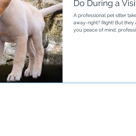
Do During a Visi
A professional pet sitter ta
away-right? Right! But they also
you peace of mind, professi
the home is as secure as possible. For instance, 
The Well-Trained Dog & Pet
from one sitter to the next and risk lo
a key box or hide-a-key wit
so they are in control of the