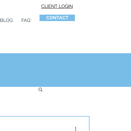
CLIENT LOGIN
CONTACT
BLOG
FAQ