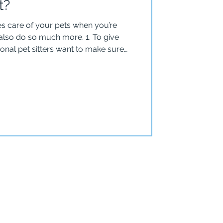
t?
kes care of your pets when you’re
 do so much more. 1. To give
onal pet sitters want to make sure
employees of
 Care don’t make keys or pass them
sing a key. Our clients have
h a specific code they’ve determined,
 key