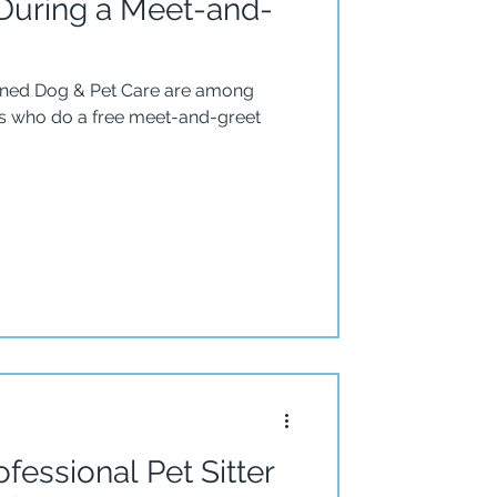
uring a Meet-and-
ined Dog & Pet Care are among
ers who do a free meet-and-greet
fessional Pet Sitter