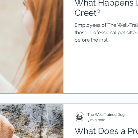
What Happens D
Greet?
Employees of The Well-Tra
those professional pet sitt
before the first...
The Well-Trained Dog
3 min read
What Does a Pro