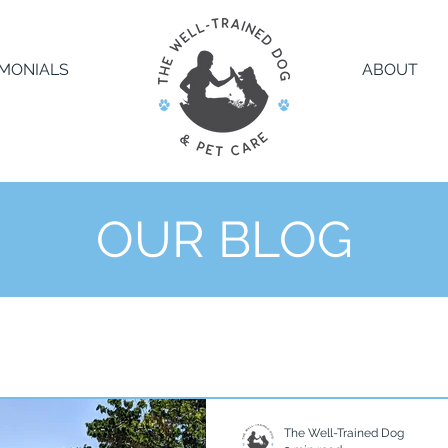
IMONIALS
ABOUT
OUR BLOG
The Well-Trained Dog