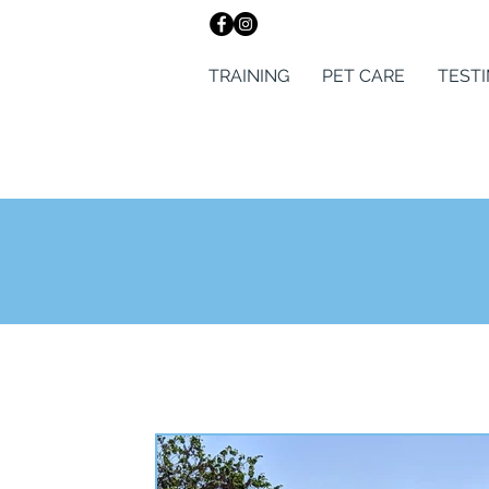
TRAINING
PET CARE
TEST