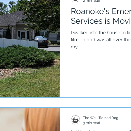
2 min read
Roanoke's Emer
Services is Mov
I walked into the house to fi
film.. .blood was all over the flo
my...
The Well-Trained Dog
3 min read