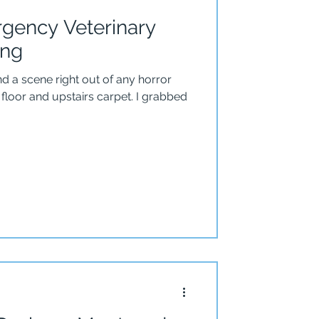
gency Veterinary
ing
nd a scene right out of any horror
or and upstairs carpet. I grabbed