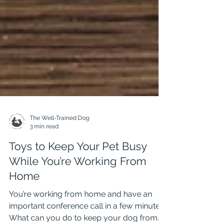
The Well-Trained Dog
3 min read
Toys to Keep Your Pet Busy
While You’re Working From
Home
You’re working from home and have an