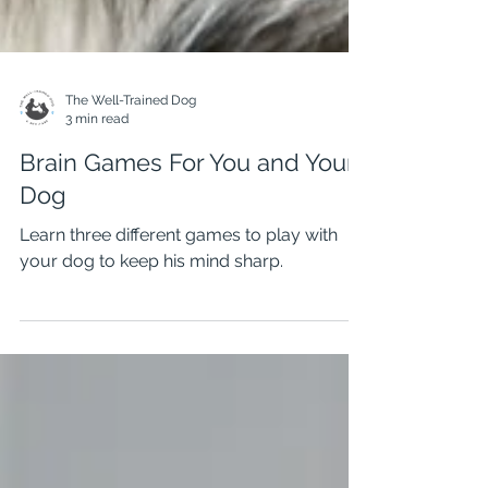
The Well-Trained Dog
3 min read
Brain Games For You and Your
Dog
Learn three different games to play with
your dog to keep his mind sharp.