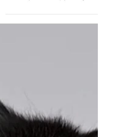
important conference call in a few minutes.
What can you do to keep your dog from
barking when the...