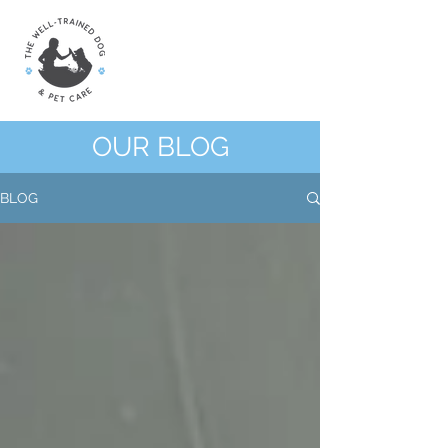
OUR BLOG
BLOG