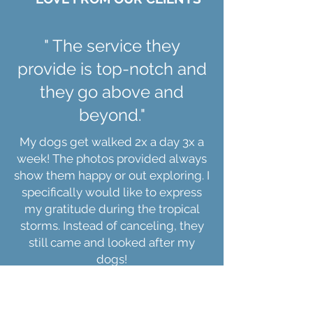
for the life of the dog. In addition,
some of our programs have 1 or 2
bonus lessons to be used within a
" The service they
certain period after the program
provide is top-notch and
ends in case a new undesirable
behavior pops up.
they go above and
beyond."
My dogs get walked 2x a day 3x a
week! The photos provided always
show them happy or out exploring. I
specifically would like to express
my gratitude during the tropical
storms. Instead of canceling, they
still came and looked after my
dogs!
Erika Stroup, Roanoke