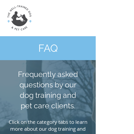
FAQ
Frequently asked
questions by our
dog training and
pet care clients.
Click on the category tabs to learn
more about our dog training and