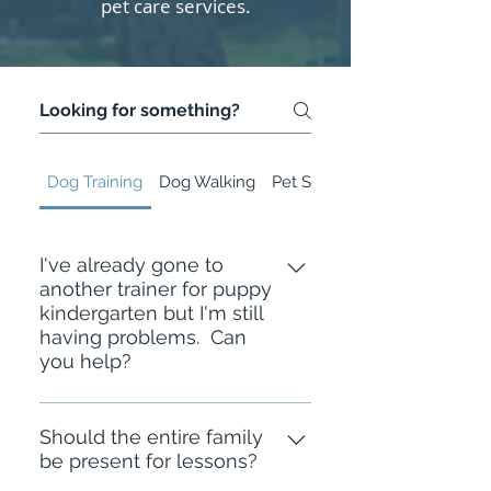
pet care services.
Dog Training
Dog Walking
Pet Sitting
I've already gone to
another trainer for puppy
kindergarten but I'm still
having problems. Can
you help?
Many of the families I've worked
with went to group classes or
Should the entire family
be present for lessons?
worked with trainers in the past and
they didn't get all their goals