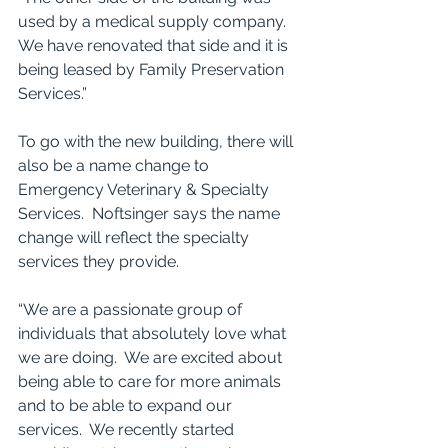
used by a medical supply company.  
We have renovated that side and it is 
being leased by Family Preservation 
Services.” 
To go with the new building, there will 
also be a name change to 
Emergency Veterinary & Specialty 
Services.  Noftsinger says the name 
change will reflect the specialty 
services they provide.
“We are a passionate group of 
individuals that absolutely love what 
we are doing.  We are excited about 
being able to care for more animals 
and to be able to expand our 
services.  We recently started 