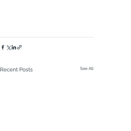
See All
Recent Posts