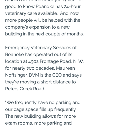
good to know Roanoke has 24-hour 
veterinary care available.  And now 
more people will be helped with the 
company’s expansion to a new 
building in the next couple of months.
Emergency Veterinary Services of 
Roanoke has operated out of its 
location at 4902 Frontage Road, N. W. 
for nearly two decades. Maureen 
Noftsinger, DVM is the CEO and says 
they’re moving a short distance to 
Peters Creek Road.
“We frequently have no parking and 
our cage space fills up frequently.  
The new building allows for more 
exam rooms, more parking and 