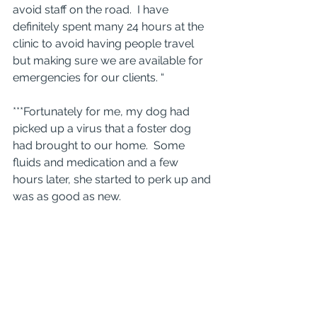
avoid staff on the road.  I have 
definitely spent many 24 hours at the 
clinic to avoid having people travel 
but making sure we are available for 
emergencies for our clients. “
***Fortunately for me, my dog had 
picked up a virus that a foster dog 
had brought to our home.  Some 
fluids and medication and a few 
hours later, she started to perk up and 
was as good as new.