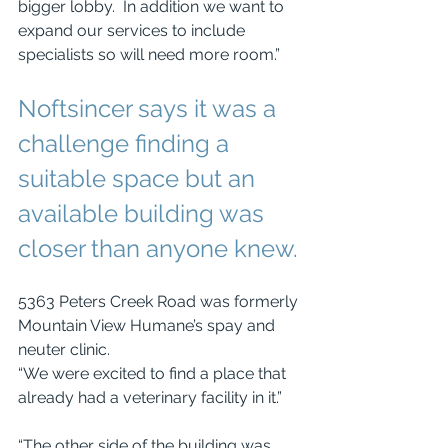
bigger lobby.  In addition we want to 
expand our services to include 
specialists so will need more room.” 
Noftsincer says it was a 
challenge finding a 
suitable space but an 
available building was 
closer than anyone knew.
5363 Peters Creek Road was formerly 
Mountain View Humane’s spay and 
neuter clinic. 
“We were excited to find a place that 
already had a veterinary facility in it.”
“The other side of the building was 