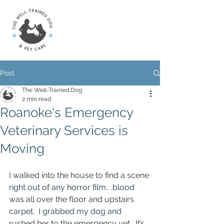
Post
The Well-Trained Dog
2 min read
Roanoke's Emergency
Veterinary Services is
Moving
I walked into the house to find a scene 
right out of any horror film.. .blood 
was all over the floor and upstairs 
carpet.  I grabbed my dog and 
rushed her to the emergency vet.  It’s 