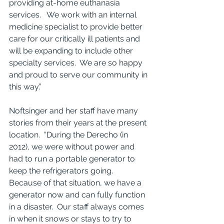
providing at-home euthanasia 
services.   We work with an internal 
medicine specialist to provide better 
care for our critically ill patients and 
will be expanding to include other 
specialty services.  We are so happy 
and proud to serve our community in 
this way.” 
Noftsinger and her staff have many 
stories from their years at the present 
location.  “During the Derecho (in 
2012), we were without power and 
had to run a portable generator to 
keep the refrigerators going.  
Because of that situation, we have a 
generator now and can fully function 
in a disaster.  Our staff always comes 
in when it snows or stays to try to 