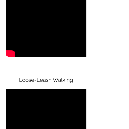
Loose-Leash Walking