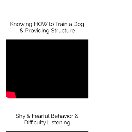
Knowing HOW to Train a Dog
& Providing Structure
Shy & Fearful Behavior &
Difficulty Listening