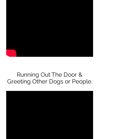
Running Out The Door &
Greeting Other Dogs or People.