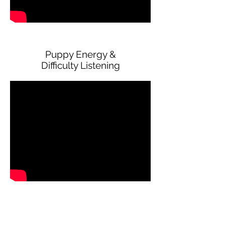
Puppy Energy &
Difficulty Listening