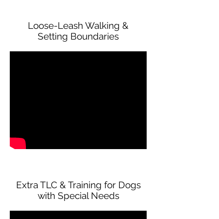
Loose-Leash Walking &
Setting Boundaries
Extra TLC & Training for Dogs
with Special Needs