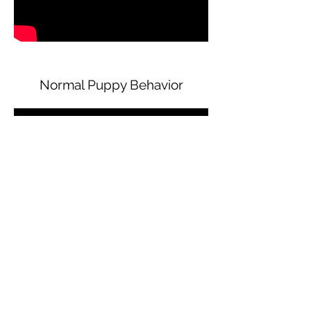
Normal Puppy Behavior
READY TO BOOK?