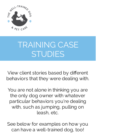
TRAINING CASE
STUDIES
View client stories based by different
behaviors that they were dealing with.
You are not alone in thinking you are
the only dog owner with whatever
particular behaviors you're dealing
with, such as jumping, pulling on
leash, etc.
See below for examples on how you
can have a well-trained dog, too!