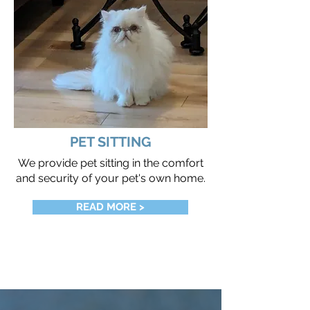
PET SITTING
We provide pet sitting in the comfort
and security of your pet's own home.
READ MORE >