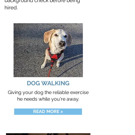
background check before being
hired.
DOG WALKING
Giving your dog the reliable exercise
he needs while you're away.
READ MORE >