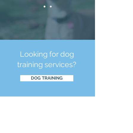
Looking for dog
training services?
DOG TRAINING
CONTACT
US
Email:
info@thewell-traineddog.com
Tel:
(540) 353-2485