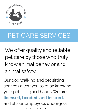
PET CARE SERVICES
We offer quality and reliable
pet care by those who truly
know animal behavior and
animal safety.
Our dog walking and pet sitting
services allow you to relax knowing
your pet is in good hands. We are
licensed, bonded, and insured.
and all our employees undergo a