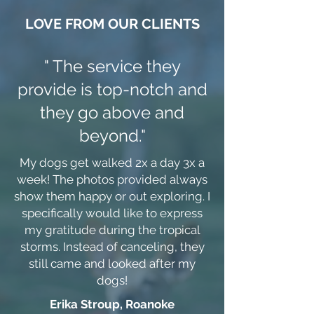
LOVE FROM OUR CLIENTS
" The service they
provide is top-notch and
they go above and
beyond."
My dogs get walked 2x a day 3x a
week! The photos provided always
show them happy or out exploring. I
specifically would like to express
my gratitude during the tropical
storms. Instead of canceling, they
still came and looked after my
dogs!
Erika Stroup, Roanoke