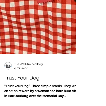
The Well-Trained Dog
4 min read
Trust Your Dog