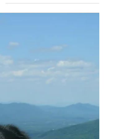
“Trust Your Dog”. Three simple words. They were
on a t-shirt worn by a woman at a barn hunt trial
in Harrisonburg over the Memorial Day...