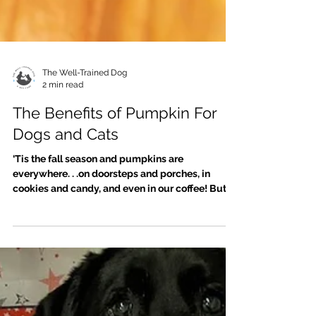
The Well-Trained Dog
2 min read
The Benefits of Pumpkin For
Dogs and Cats
‘Tis the fall season and pumpkins are
everywhere. . .on doorsteps and porches, in
cookies and candy, and even in our coffee! But
pumpkin...