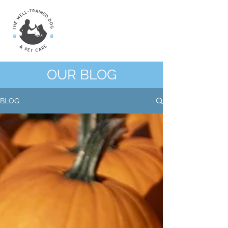
OUR BLOG
BLOG