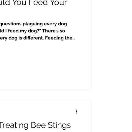
ld You Feed Your
uestions plaguing every dog
d I feed my dog?" There’s so
ry dog is different. Feeding the
 most important things you can do
maintain a proper weight, and help
e. There are various kinds of dog
, frozen human-grade, and kibble.
g, we’ll stick to kibble, which is
Treating Bee Stings