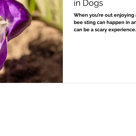
in Dogs
When you’re out enjoying a
bee sting can happen in an
can be a scary experience
stings are minor and can 
what to look for and how t
curious, which often leads
insects. Because of this, 
muzzle, or paws. Accordi
Service, the first th