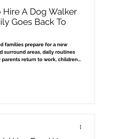
o Hire A Dog Walker
ly Goes Back To
 families prepare for a new
 surround areas, daily routines
parents return to work, children
nd after-school activities quickly
iddle of all this, many dogs suddenly
much longer periods alone. Hiring
 can make a huge difference in
, emotional well-being, and overall