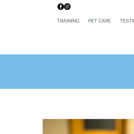
TRAINING
PET CARE
TEST