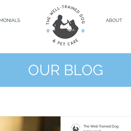
IMONIALS
ABOUT
OUR BLOG
The Well-Trained Dog