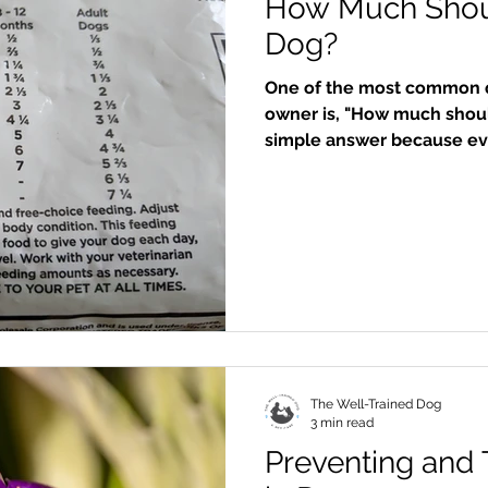
How Much Shou
Dog?
One of the most common q
owner is, "How much shoul
simple answer because eve
right amount is one of the
to keep your dog healthy, 
them live a long, happy lif
food for our dogs now-raw
For the purposes of this blo
what most d
The Well-Trained Dog
3 min read
Preventing and 