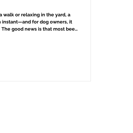
 walk or relaxing in the yard, a
 instant—and for dog owners, it
. The good news is that most bee
be managed at home if you know
o respond. Dogs are naturally
 them to sniff or snap at buzzing
stings commonly occur on the face,
ng to the Animal Emergency