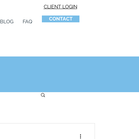
CLIENT LOGIN
CONTACT
BLOG
FAQ