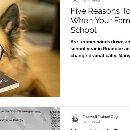
3 min read
Five Reasons T
When Your Fami
School
As summer winds down and
school year in Roanoke and
change dramatically. Many 
head back to classrooms, a
fill the calendar. In the m
find themselves spending 
a professional dog walker
your dog’s physical health
behavior
The Well-Trained Dog
3 min read