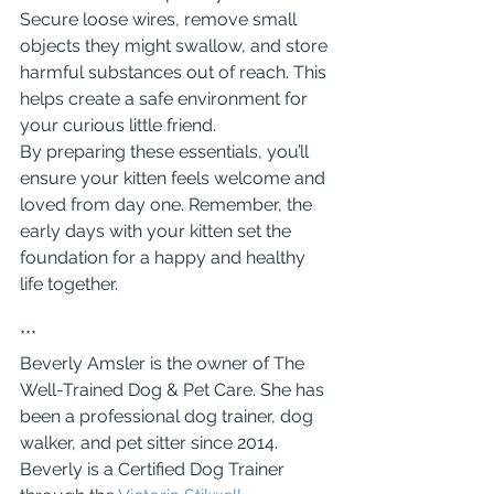
Secure loose wires, remove small 
objects they might swallow, and store 
harmful substances out of reach. This 
helps create a safe environment for 
your curious little friend.
By preparing these essentials, you’ll 
ensure your kitten feels welcome and 
loved from day one. Remember, the 
early days with your kitten set the 
foundation for a happy and healthy 
life together.
***
Beverly Amsler is the owner of The 
Well-Trained Dog & Pet Care. She has 
been a professional dog trainer, dog 
walker, and pet sitter since 2014.  
Beverly is a Certified Dog Trainer 