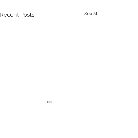
See All
Recent Posts
2 Comments