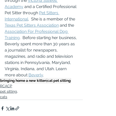
through the 
Victoria Stilwell 
Academy
 and a Certified Professional 
Pet Sitter through 
Pet Sitters 
International
.  She is a member of the 
Texas Pet Sitters Association
 and the 
Association For Professional Dog 
Training
.  Before starting her business, 
Beverly spent more than 30 years as 
a journalist for newspapers, 
magazines, and radio and television 
stations in Pennsylvania, Maryland, 
Virginia, Indiana, and Utah. Learn 
more about 
Beverly
.
bringing home a new kitten
cat pet sitting
RCACP
pet sitting,
cats