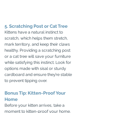
5. Scratching Post or Cat Tree
Kittens have a natural instinct to 
scratch, which helps them stretch, 
mark territory, and keep their claws 
healthy. Providing a scratching post 
or a cat tree will save your furniture 
while satisfying this instinct. Look for 
options made with sisal or sturdy 
cardboard and ensure they’re stable 
to prevent tipping over.
Bonus Tip: Kitten-Proof Your 
Home
Before your kitten arrives, take a 
moment to kitten-proof your home. 