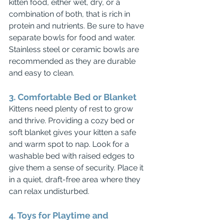
kitten food, either wet, dry, or a 
combination of both, that is rich in 
protein and nutrients. Be sure to have 
separate bowls for food and water. 
Stainless steel or ceramic bowls are 
recommended as they are durable 
and easy to clean.
3. Comfortable Bed or Blanket
Kittens need plenty of rest to grow 
and thrive. Providing a cozy bed or 
soft blanket gives your kitten a safe 
and warm spot to nap. Look for a 
washable bed with raised edges to 
give them a sense of security. Place it 
in a quiet, draft-free area where they 
can relax undisturbed.
4. Toys for Playtime and 