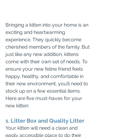
Bringing a kitten into your home is an 
exciting and heartwarming 
experience. They quickly become 
cherished members of the family. But 
just like any new addition, kittens 
come with their own set of needs. To 
ensure your new feline friend feels 
happy, healthy, and comfortable in 
their new environment, you’ll need to 
stock up on a few essential items. 
Here are five must-haves for your 
new kitten:
1. Litter Box and Quality Litter
Your kitten will need a clean and 
easily accessible place to do their 