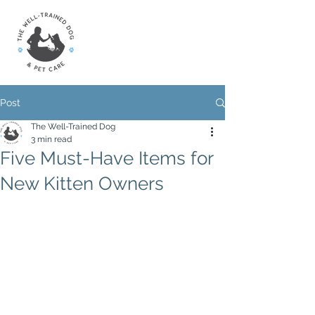
Post
The Well-Trained Dog
3 min read
Five Must-Have Items for
New Kitten Owners