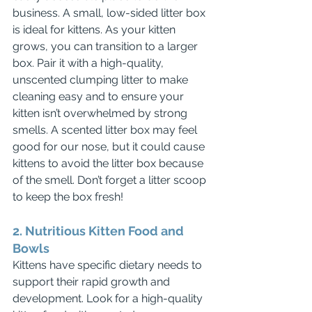
business. A small, low-sided litter box 
is ideal for kittens. As your kitten 
grows, you can transition to a larger 
box. Pair it with a high-quality, 
unscented clumping litter to make 
cleaning easy and to ensure your 
kitten isn’t overwhelmed by strong 
smells. A scented litter box may feel 
good for our nose, but it could cause 
kittens to avoid the litter box because 
of the smell. Don’t forget a litter scoop 
to keep the box fresh!
2. Nutritious Kitten Food and 
Bowls
Kittens have specific dietary needs to 
support their rapid growth and 
development. Look for a high-quality 