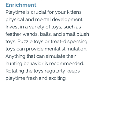
Enrichment
Playtime is crucial for your kitten’s 
physical and mental development. 
Invest in a variety of toys, such as 
feather wands, balls, and small plush 
toys. Puzzle toys or treat-dispensing 
toys can provide mental stimulation. 
Anything that can simulate their 
hunting behavior is recommended.
Rotating the toys regularly keeps 
playtime fresh and exciting.