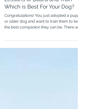
Training Classes, Private
Lessons or Board and Train-
Which is Best For Your Dog?
Congratulations! You just adopted a puppy
or older dog and want to train them to be
the best companion they can be. There are
so many...