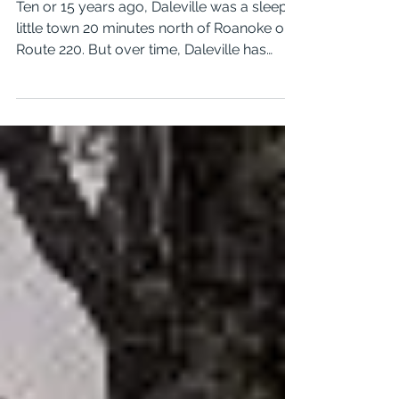
1 min read
Pet Friendly Apartments in
Daleville, Virginia
Ten or 15 years ago, Daleville was a sleepy
little town 20 minutes north of Roanoke on
Route 220. But over time, Daleville has
grown to...