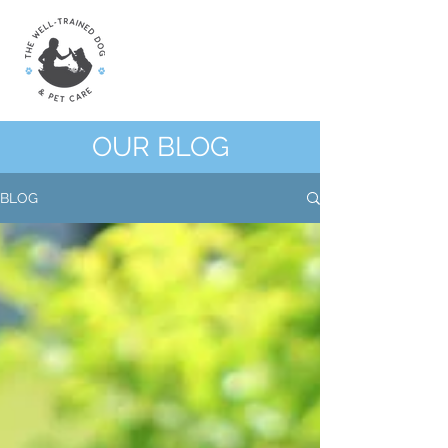
OUR BLOG
BLOG