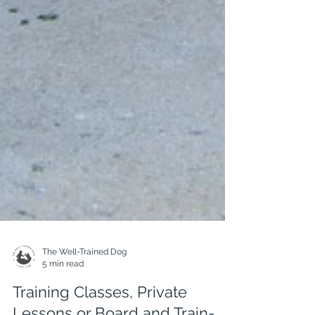
The Well-Trained Dog
5 min read