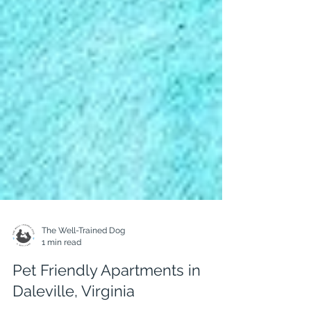
The Well-Trained Dog