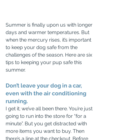
Summer is finally upon us with longer 
days and warmer temperatures. But 
when the mercury rises, it’s important 
to keep your dog safe from the 
challenges of the season. Here are six 
tips to keeping your pup safe this 
summer.
Don’t leave your dog in a car, 
even with the air conditioning 
running.
I get it; we’ve all been there. You’re just 
going to run into the store for “for a 
minute”. But you get distracted with 
more items you want to buy. Then 
there’s a line at the checkout. Before 