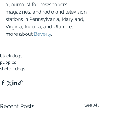
a journalist for newspapers, 
magazines, and radio and television 
stations in Pennsylvania, Maryland, 
Virginia, Indiana, and Utah. Learn 
more about 
Beverly
.
black dogs
puppies
shelter dogs
See All
Recent Posts