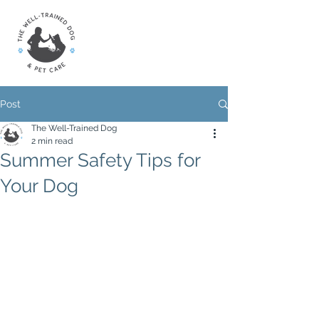
Post
The Well-Trained Dog
2 min read
Summer Safety Tips for
Your Dog