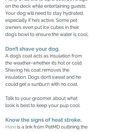
on the deck while entertaining guests. 
Your dog will need to stay hydrated, 
especially if he’s active. Some pet 
owners even put ice cubes in their 
dog’s bowl to ensure the water is cool.
Don’t shave your dog.
A dog’s coat acts as insulation from 
the weather-whether it’s hot or cold. 
Shaving his coat removes the 
insulation. Dogs don’t sweat and he 
could get a sunburn with no coat.
Talk to your groomer about what 
look is best to keep your pup cool.
Know the signs of heat stroke.
Here
 is a link from PetMD outlining the 