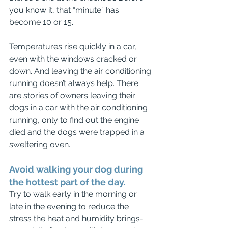
you know it, that “minute” has 
become 10 or 15.
Temperatures rise quickly in a car, 
even with the windows cracked or 
down. And leaving the air conditioning 
running doesn’t always help. There 
are stories of owners leaving their 
dogs in a car with the air conditioning 
running, only to find out the engine 
died and the dogs were trapped in a 
sweltering oven.
Avoid walking your dog during 
the hottest part of the day. 
Try to walk early in the morning or 
late in the evening to reduce the 
stress the heat and humidity brings-