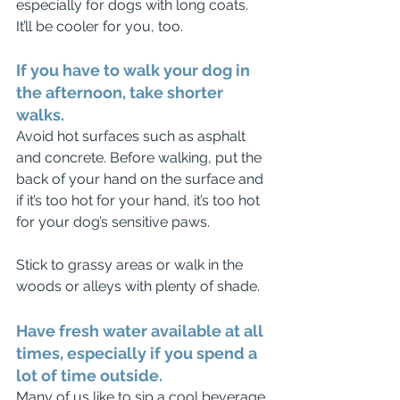
especially for dogs with long coats. 
It’ll be cooler for you, too. 
If you have to walk your dog in 
the afternoon, take shorter 
walks.
Avoid hot surfaces such as asphalt 
and concrete. Before walking, put the 
back of your hand on the surface and 
if it’s too hot for your hand, it’s too hot 
for your dog’s sensitive paws.
Stick to grassy areas or walk in the 
woods or alleys with plenty of shade. 
Have fresh water available at all 
times, especially if you spend a 
lot of time outside.
Many of us like to sip a cool beverage 