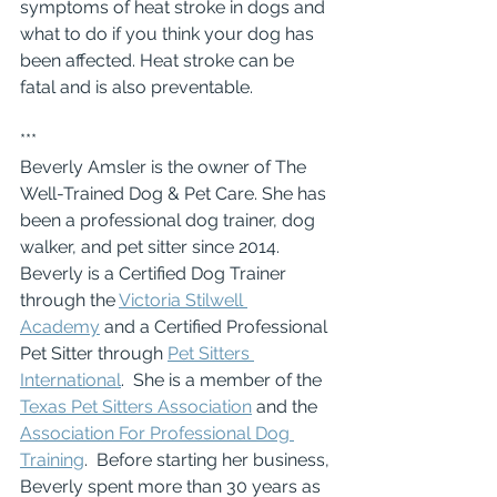
symptoms of heat stroke in dogs and 
what to do if you think your dog has 
been affected. Heat stroke can be 
fatal and is also preventable. 
***
Beverly Amsler is the owner of The 
Well-Trained Dog & Pet Care. She has 
been a professional dog trainer, dog 
walker, and pet sitter since 2014.  
Beverly is a Certified Dog Trainer 
through the 
Victoria Stilwell 
Academy
 and a Certified Professional 
Pet Sitter through 
Pet Sitters 
International
.  She is a member of the 
Texas Pet Sitters Association
 and the 
Association For Professional Dog 
Training
.  Before starting her business, 
Beverly spent more than 30 years as 