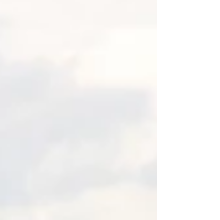
Rock Animal Hospital. The transcript is
below the video. Hi, it's Beverly from the
Well-Trained Dog and Pet Care, and today
we are talking about fear-free certification,
especially in the vete