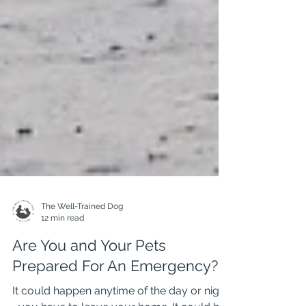
The Well-Trained Dog
12 min read
Are You and Your Pets