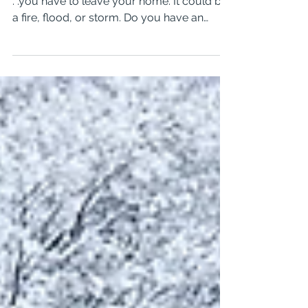
Prepared For An Emergency?
It could happen anytime of the day or night.
. .you have to leave your home. It could be
a fire, flood, or storm. Do you have an
emergency plan in place for your family
and especially your animals? In this video, I
spoke with Trevor Shannon, from the
Roanoke City Fire EMS Department about
how to make and maintain an emergency
kit for your pets. The transcript is below the
video. Hi, I'm Beverly from the Well-Trained
Dog and Pet Care, and my guest today is
Trevor Shannon, Ba