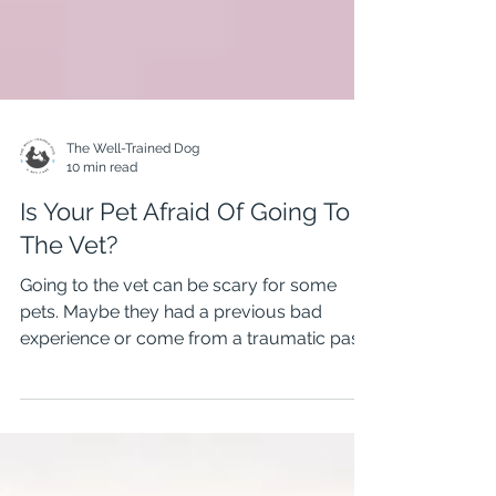
The Well-Trained Dog
10 min read
Is Your Pet Afraid Of Going To
The Vet?
Going to the vet can be scary for some
pets. Maybe they had a previous bad
experience or come from a traumatic past.
Hanging Rock Animal Hospital is a Fear
Free Clinic that helps pets and their owners
overcome fearful vet visits. In this video, I
spoke with Penny Stanley from Hanging