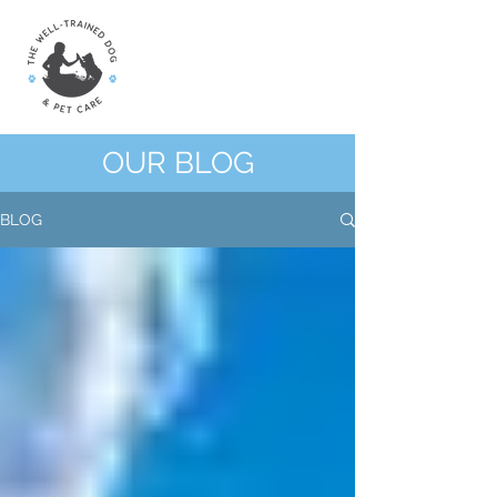
OUR BLOG
BLOG