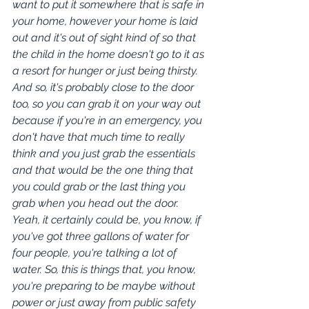
want to put it somewhere that is safe in 
your home, however your home is laid 
out and it's out of sight kind of so that 
the child in the home doesn't go to it as 
a resort for hunger or just being thirsty.
And so, it's probably close to the door 
too, so you can grab it on your way out 
because if you're in an emergency, you 
don't have that much time to really 
think and you just grab the essentials 
and that would be the one thing that 
you could grab or the last thing you 
grab when you head out the door. 
Yeah, it certainly could be, you know, if 
you've got three gallons of water for 
four people, you're talking a lot of 
water. So, this is things that, you know, 
you're preparing to be maybe without 
power or just away from public safety 