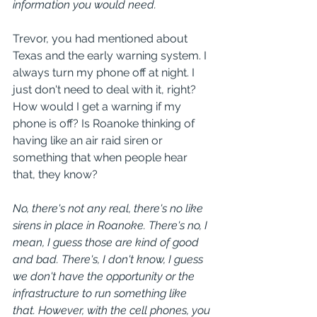
information you would need.
Trevor, you had mentioned about 
Texas and the early warning system. I 
always turn my phone off at night. I 
just don't need to deal with it, right? 
How would I get a warning if my 
phone is off? Is Roanoke thinking of 
having like an air raid siren or 
something that when people hear 
that, they know?
No, there's not any real, there's no like 
sirens in place in Roanoke. There's no, I 
mean, I guess those are kind of good 
and bad. There's, I don't know, I guess 
we don't have the opportunity or the 
infrastructure to run something like 
that. However, with the cell phones, you 