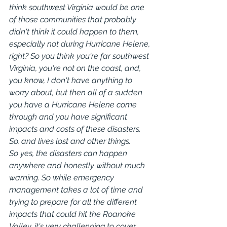
think southwest Virginia would be one 
of those communities that probably 
didn't think it could happen to them, 
especially not during Hurricane Helene, 
right? So you think you're far southwest 
Virginia, you're not on the coast, and, 
you know, I don't have anything to 
worry about, but then all of a sudden 
you have a Hurricane Helene come 
through and you have significant 
impacts and costs of these disasters. 
So, and lives lost and other things.
So yes, the disasters can happen 
anywhere and honestly without much 
warning. So while emergency 
management takes a lot of time and 
trying to prepare for all the different 
impacts that could hit the Roanoke 
Valley, it's very challenging to cover 