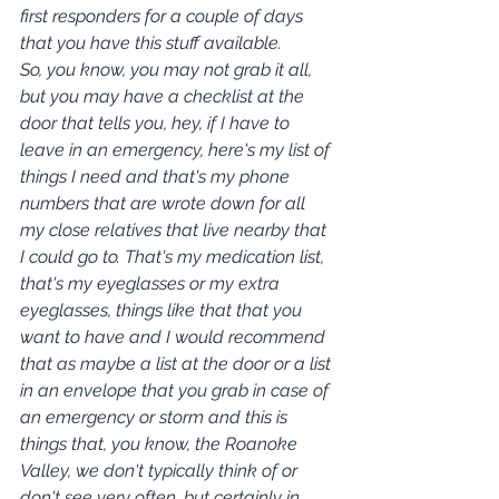
first responders for a couple of days 
that you have this stuff available.
So, you know, you may not grab it all, 
but you may have a checklist at the 
door that tells you, hey, if I have to 
leave in an emergency, here's my list of 
things I need and that's my phone 
numbers that are wrote down for all 
my close relatives that live nearby that 
I could go to. That's my medication list, 
that's my eyeglasses or my extra 
eyeglasses, things like that that you 
want to have and I would recommend 
that as maybe a list at the door or a list 
in an envelope that you grab in case of 
an emergency or storm and this is 
things that, you know, the Roanoke 
Valley, we don't typically think of or 
don't see very often, but certainly in 