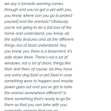
we say a tornado warning comes 
through and you've got a pet with you, 
you know, where can you go to protect 
yourself and the animals? Obviously, 
you're not going to do a full tour of the 
home and understand, you know, all 
the safety features and all the different 
things, but at least understand, hey, 
you know, yes, there is a basement. It's 
safe down there. There's not a lot of 
windows, not a lot of doors, things like 
that. And then, of course, do they have 
any extra dog food or pet food in case 
something were to happen and maybe 
power goes out and you've got to take 
the animal somewhere different? Is 
there something that's ready to go for 
them so that you can take with you, 
especially animals that are on 