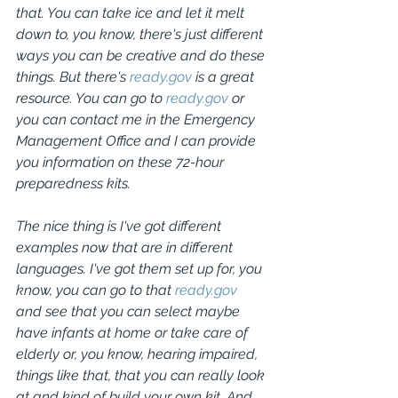
that. You can take ice and let it melt 
down to, you know, there's just different 
ways you can be creative and do these 
things. But there's 
ready.gov
 is a great 
resource. You can go to 
ready.gov
 or 
you can contact me in the Emergency 
Management Office and I can provide 
you information on these 72-hour 
preparedness kits.
The nice thing is I've got different 
examples now that are in different 
languages. I've got them set up for, you 
know, you can go to that 
ready.gov
and see that you can select maybe 
have infants at home or take care of 
elderly or, you know, hearing impaired, 
things like that, that you can really look 
at and kind of build your own kit. And 