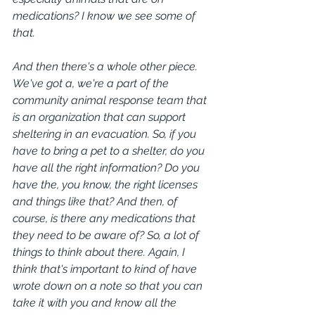
medications? I know we see some of 
that.
And then there's a whole other piece. 
We've got a, we're a part of the 
community animal response team that 
is an organization that can support 
sheltering in an evacuation. So, if you 
have to bring a pet to a shelter, do you 
have all the right information? Do you 
have the, you know, the right licenses 
and things like that? And then, of 
course, is there any medications that 
they need to be aware of? So, a lot of 
things to think about there. Again, I 
think that's important to kind of have 
wrote down on a note so that you can 
take it with you and know all the 