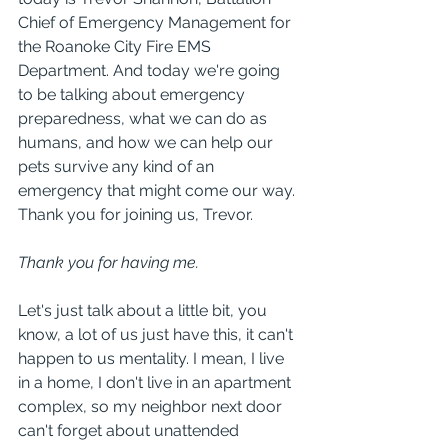
Chief of Emergency Management for 
the Roanoke City Fire EMS 
Department. And today we're going 
to be talking about emergency 
preparedness, what we can do as 
humans, and how we can help our 
pets survive any kind of an 
emergency that might come our way. 
Thank you for joining us, Trevor.
Thank you for having me.
Let's just talk about a little bit, you 
know, a lot of us just have this, it can't 
happen to us mentality. I mean, I live 
in a home, I don't live in an apartment 
complex, so my neighbor next door 
can't forget about unattended 