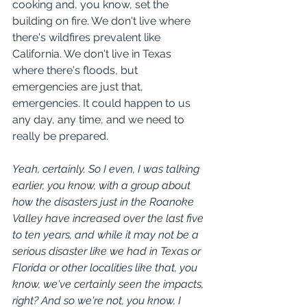
cooking and, you know, set the 
building on fire. We don't live where 
there's wildfires prevalent like 
California. We don't live in Texas 
where there's floods, but 
emergencies are just that, 
emergencies. It could happen to us 
any day, any time, and we need to 
really be prepared.
Yeah, certainly. So I even, I was talking 
earlier, you know, with a group about 
how the disasters just in the Roanoke 
Valley have increased over the last five 
to ten years, and while it may not be a 
serious disaster like we had in Texas or 
Florida or other localities like that, you 
know, we've certainly seen the impacts, 
right? And so we're not, you know, I 