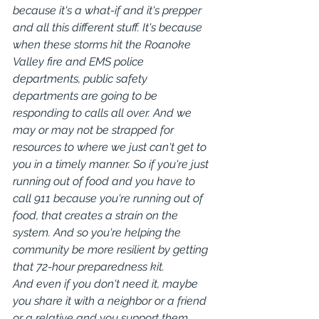
because it's a what-if and it's prepper 
and all this different stuff. It's because 
when these storms hit the Roanoke 
Valley fire and EMS police 
departments, public safety 
departments are going to be 
responding to calls all over. And we 
may or may not be strapped for 
resources to where we just can't get to 
you in a timely manner. So if you're just 
running out of food and you have to 
call 911 because you're running out of 
food, that creates a strain on the 
system. And so you're helping the 
community be more resilient by getting 
that 72-hour preparedness kit.
And even if you don't need it, maybe 
you share it with a neighbor or a friend 
or a relative and you support them 