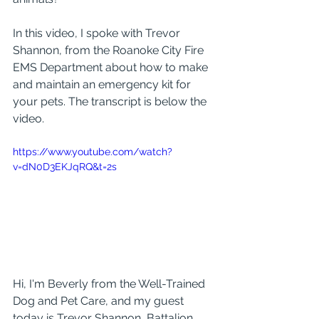
In this video, I spoke with Trevor 
Shannon, from the Roanoke City Fire 
EMS Department about how to make 
and maintain an emergency kit for 
your pets. The transcript is below the 
video.
https://www.youtube.com/watch?
v=dN0D3EKJqRQ&t=2s
Hi, I'm Beverly from the Well-Trained 
Dog and Pet Care, and my guest 
today is Trevor Shannon, Battalion 