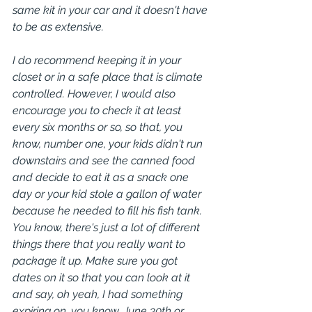
same kit in your car and it doesn't have 
to be as extensive.
I do recommend keeping it in your 
closet or in a safe place that is climate 
controlled. However, I would also 
encourage you to check it at least 
every six months or so, so that, you 
know, number one, your kids didn't run 
downstairs and see the canned food 
and decide to eat it as a snack one 
day or your kid stole a gallon of water 
because he needed to fill his fish tank. 
You know, there's just a lot of different 
things there that you really want to 
package it up. Make sure you got 
dates on it so that you can look at it 
and say, oh yeah, I had something 
expiring on, you know, June 30th or 