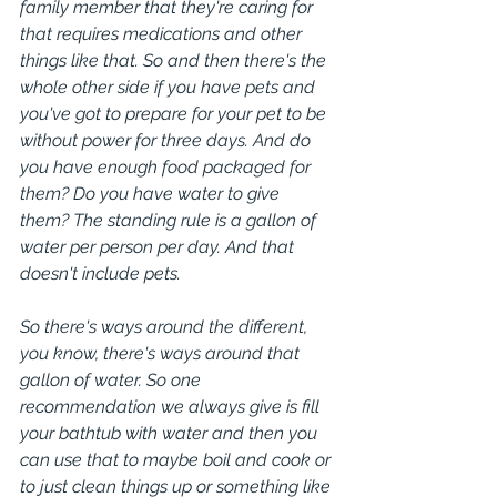
family member that they're caring for 
that requires medications and other 
things like that. So and then there's the 
whole other side if you have pets and 
you've got to prepare for your pet to be 
without power for three days. And do 
you have enough food packaged for 
them? Do you have water to give 
them? The standing rule is a gallon of 
water per person per day. And that 
doesn't include pets.
So there's ways around the different, 
you know, there's ways around that 
gallon of water. So one 
recommendation we always give is fill 
your bathtub with water and then you 
can use that to maybe boil and cook or 
to just clean things up or something like 