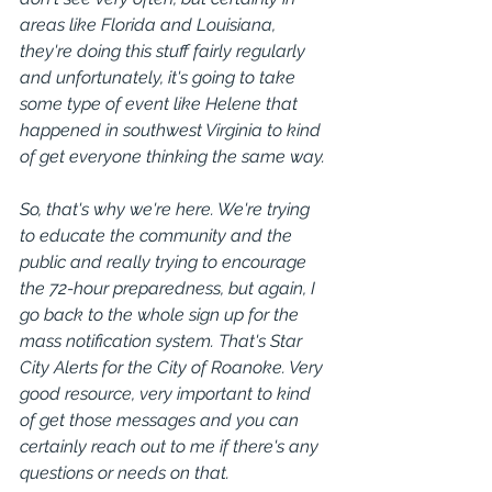
areas like Florida and Louisiana, 
they're doing this stuff fairly regularly 
and unfortunately, it's going to take 
some type of event like Helene that 
happened in southwest Virginia to kind 
of get everyone thinking the same way.
So, that's why we're here. We're trying 
to educate the community and the 
public and really trying to encourage 
the 72-hour preparedness, but again, I 
go back to the whole sign up for the 
mass notification system. That's Star 
City Alerts for the City of Roanoke. Very 
good resource, very important to kind 
of get those messages and you can 
certainly reach out to me if there's any 
questions or needs on that.