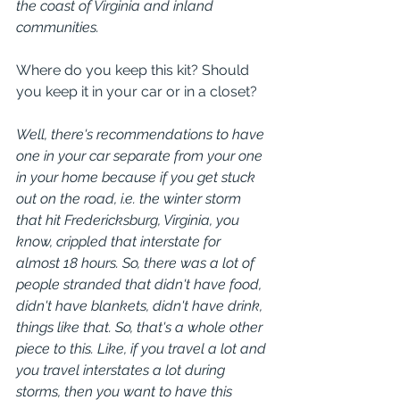
the coast of Virginia and inland 
communities.
Where do you keep this kit? Should 
you keep it in your car or in a closet? 
Well, there's recommendations to have 
one in your car separate from your one 
in your home because if you get stuck 
out on the road, i.e. the winter storm 
that hit Fredericksburg, Virginia, you 
know, crippled that interstate for 
almost 18 hours. So, there was a lot of 
people stranded that didn't have food, 
didn't have blankets, didn't have drink, 
things like that. So, that's a whole other 
piece to this. Like, if you travel a lot and 
you travel interstates a lot during 
storms, then you want to have this 