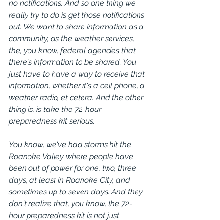
no notifications. And so one thing we 
really try to do is get those notifications 
out. We want to share information as a 
community, as the weather services, 
the, you know, federal agencies that 
there's information to be shared. You 
just have to have a way to receive that 
information, whether it's a cell phone, a 
weather radio, et cetera. And the other 
thing is, is take the 72-hour 
preparedness kit serious.
You know, we've had storms hit the 
Roanoke Valley where people have 
been out of power for one, two, three 
days, at least in Roanoke City, and 
sometimes up to seven days. And they 
don't realize that, you know, the 72-
hour preparedness kit is not just 