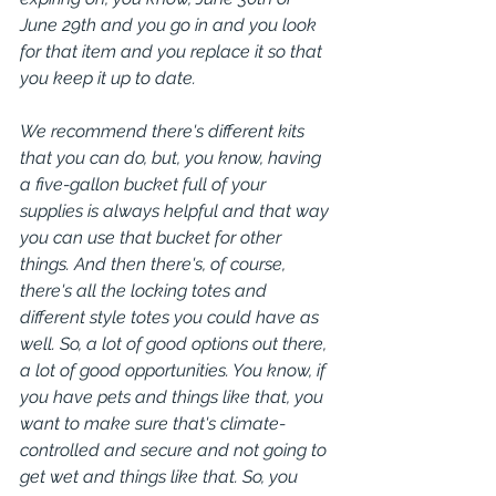
June 29th and you go in and you look 
for that item and you replace it so that 
you keep it up to date.
We recommend there's different kits 
that you can do, but, you know, having 
a five-gallon bucket full of your 
supplies is always helpful and that way 
you can use that bucket for other 
things. And then there's, of course, 
there's all the locking totes and 
different style totes you could have as 
well. So, a lot of good options out there, 
a lot of good opportunities. You know, if 
you have pets and things like that, you 
want to make sure that's climate-
controlled and secure and not going to 
get wet and things like that. So, you 