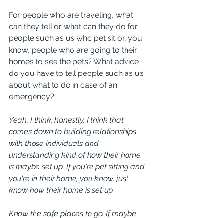
For people who are traveling, what 
can they tell or what can they do for 
people such as us who pet sit or, you 
know, people who are going to their 
homes to see the pets? What advice 
do you have to tell people such as us 
about what to do in case of an 
emergency?
Yeah, I think, honestly, I think that 
comes down to building relationships 
with those individuals and 
understanding kind of how their home 
is maybe set up. If you're pet sitting and 
you're in their home, you know, just 
know how their home is set up.
Know the safe places to go. If maybe 