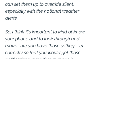
can set them up to override silent, 
especially with the national weather 
alerts.
So, I think it's important to kind of know 
your phone and to look through and 
make sure you have those settings set 
correctly so that you would get those 
notifications, even if your phone is 
turned silent. And I know there are 
people that would turn their phones off. 
There's national weather, there's 
weather radios that are real handy. 
You probably don't want to be listening 
to that all time. But if there is a 
notification and we're expecting a 
storm, I would encourage people to 
keep those on and monitor either your 
cell phone or a national or a weather 