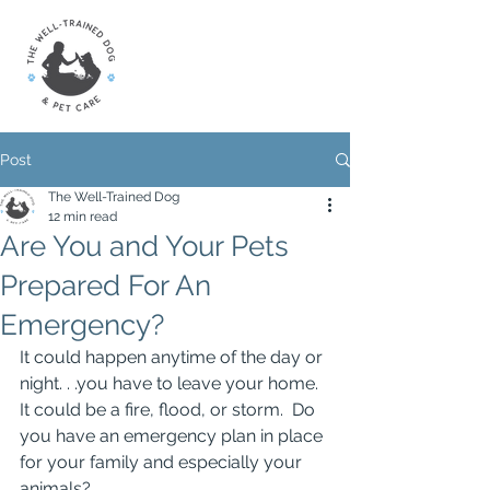
Post
The Well-Trained Dog
12 min read
Are You and Your Pets
Prepared For An
Emergency?
It could happen anytime of the day or 
night. . .you have to leave your home.  
It could be a fire, flood, or storm.  Do 
you have an emergency plan in place 
for your family and especially your 
animals?