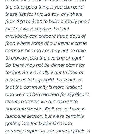
the other good thing is you can build 
these kits for, I would say, anywhere 
from $50 to $100 to build a really good 
kit. And we recognize that not 
everybody can prepare three days of 
food where some of our lower income 
communities may or may not be able 
to provide food the evening of, right? 
So, there may not be dinner plans for 
tonight. So, we really want to look at 
resources to help build those out so 
that the community is more resilient 
and we can be prepared for significant 
events because we are going into 
hurricane season. Well, we've been in 
hurricane season, but we're certainly 
getting into the busier time and 
certainly expect to see some impacts in 