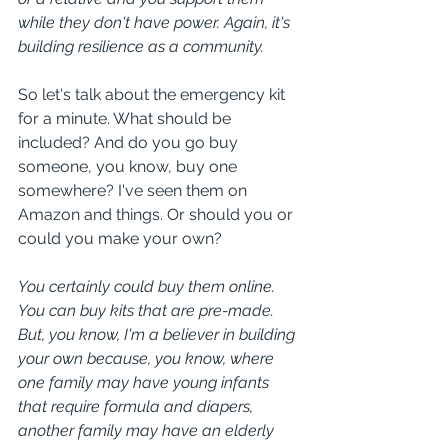
while they don't have power. Again, it's 
building resilience as a community.
So let's talk about the emergency kit 
for a minute. What should be 
included? And do you go buy 
someone, you know, buy one 
somewhere? I've seen them on 
Amazon and things. Or should you or 
could you make your own?
You certainly could buy them online. 
You can buy kits that are pre-made. 
But, you know, I'm a believer in building 
your own because, you know, where 
one family may have young infants 
that require formula and diapers, 
another family may have an elderly 