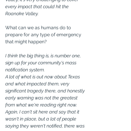
every impact that could hit the 
Roanoke Valley.
What can we as humans do to 
prepare for any type of emergency 
that might happen?
I think the big thing is, is number one, 
sign up for your community's mass 
notification system.
A lot of what is out now about Texas 
and what impacted them, very 
significant tragedy there, and honestly 
early warning was not the greatest 
from what we're reading right now. 
Again, I can't sit here and say that it 
wasn't in place, but a lot of people 
saying they weren't notified, there was 