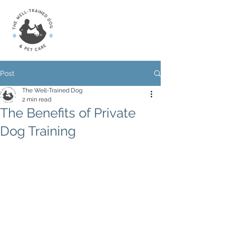
Post
The Well-Trained Dog
2 min read
The Benefits of Private
Dog Training