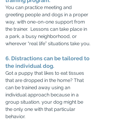
training program.
You can practice meeting and 
greeting people and dogs in a proper 
way, with one-on-one support from 
the trainer.  Lessons can take place in 
a park, a busy neighborhood, or 
wherever “real life” situations take you.
6. Distractions can be tailored to 
the individual dog.
Got a puppy that likes to eat tissues 
that are dropped in the home? That 
can be trained away using an 
individual approach because in a 
group situation, your dog might be 
the only one with that particular 
behavior.