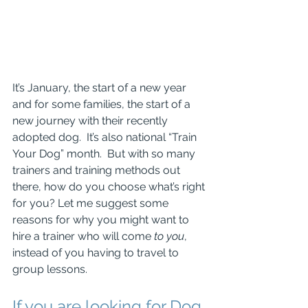
It’s January, the start of a new year 
and for some families, the start of a 
new journey with their recently 
adopted dog.  It’s also national “Train 
Your Dog” month.  But with so many 
trainers and training methods out 
there, how do you choose what’s right 
for you? Let me suggest some 
reasons for why you might want to 
hire a trainer who will come 
to you
, 
instead of you having to travel to 
group lessons.
If you are looking for Dog 