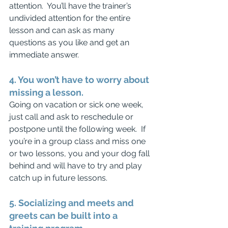
attention.  You’ll have the trainer’s 
undivided attention for the entire 
lesson and can ask as many 
questions as you like and get an 
immediate answer.
4. You won’t have to worry about 
missing a lesson.
Going on vacation or sick one week, 
just call and ask to reschedule or 
postpone until the following week.  If 
you’re in a group class and miss one 
or two lessons, you and your dog fall 
behind and will have to try and play 
catch up in future lessons.
5. Socializing and meets and 
greets can be built into a 