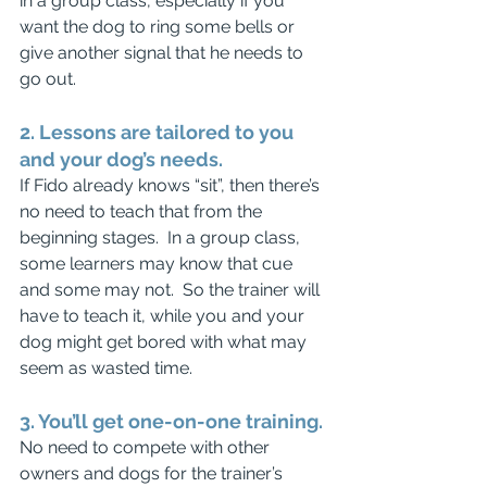
in a group class, especially if you 
want the dog to ring some bells or 
give another signal that he needs to 
go out.
2. Lessons are tailored to you 
and your dog’s needs.
If Fido already knows “sit”, then there’s 
no need to teach that from the 
beginning stages.  In a group class, 
some learners may know that cue 
and some may not.  So the trainer will 
have to teach it, while you and your 
dog might get bored with what may 
seem as wasted time.
3. You’ll get one-on-one training.
No need to compete with other 
owners and dogs for the trainer’s 