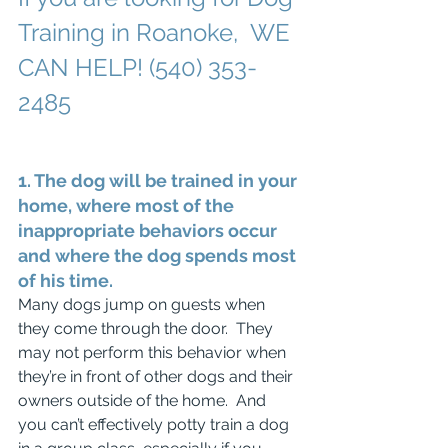
Training in Roanoke,  WE 
CAN HELP! (540) 353-
2485
1. The dog will be trained in your 
home, where most of the 
inappropriate behaviors occur 
and where the dog spends most 
of his time. 
Many dogs jump on guests when 
they come through the door.  They 
may not perform this behavior when 
they’re in front of other dogs and their 
owners outside of the home.  And 
you can’t effectively potty train a dog 