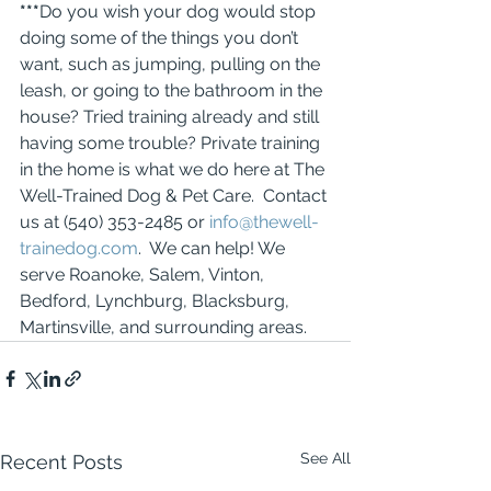
***
Do you wish your dog would stop 
doing some of the things you don’t 
want, such as jumping, pulling on the 
leash, or going to the bathroom in the 
house? Tried training already and still 
having some trouble? Private training 
in the home is what we do here at The 
Well-Trained Dog & Pet Care.  Contact 
us at (540) 353-2485 or 
info@thewell-
trainedog.com
.  We can help! We 
serve Roanoke, Salem, Vinton, 
Bedford, Lynchburg, Blacksburg, 
Martinsville, and surrounding areas.
See All
Recent Posts