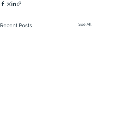
See All
Recent Posts