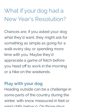
What if your dog had a 
New Year's Resolution?
Chances are, if you asked your dog 
what they'd want, they might ask for 
something as simple as going for a 
walk every day or spending more 
time with you. Maybe they'd 
appreciate a game of fetch before 
you head off to work in the morning 
or a hike on the weekends.
Play with your dog
Heading outside can be a challenge in 
some parts of the country during the 
winter, with snow measured in feet or 
wind chills below 0. On those days, 