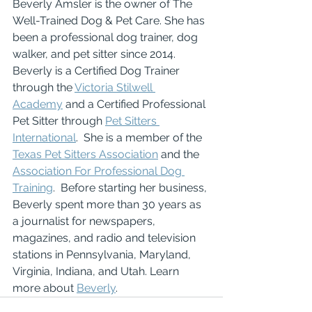
Beverly Amsler is the owner of The 
Well-Trained Dog & Pet Care. She has 
been a professional dog trainer, dog 
walker, and pet sitter since 2014.  
Beverly is a Certified Dog Trainer 
through the 
Victoria Stilwell 
Academy
 and a Certified Professional 
Pet Sitter through 
Pet Sitters 
International
.  She is a member of the 
Texas Pet Sitters Association
 and the 
Association For Professional Dog 
Training
.  Before starting her business, 
Beverly spent more than 30 years as 
a journalist for newspapers, 
magazines, and radio and television 
stations in Pennsylvania, Maryland, 
Virginia, Indiana, and Utah. Learn 
more about 
Beverly
.