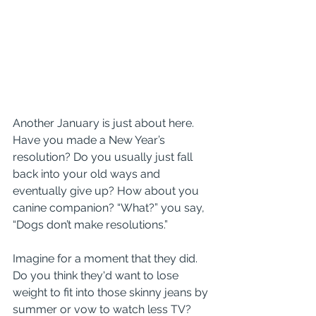
Another January is just about here. 
Have you made a New Year’s 
resolution? Do you usually just fall 
back into your old ways and 
eventually give up? How about you 
canine companion? “What?” you say, 
“Dogs don’t make resolutions.” 
Imagine for a moment that they did. 
Do you think they'd want to lose 
weight to fit into those skinny jeans by 
summer or vow to watch less TV? 