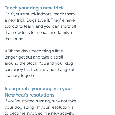
Teach your dog a new trick
Or if you’re stuck indoors, teach them 
a new trick. Dogs love it. They’re never 
too old to learn, and you can show off 
that new trick to friends and family in 
the spring. 
With the days becoming a little 
longer, get out and take a stroll 
around the block. You and your dog 
can enjoy the fresh air and change of 
scenery together.
Incorporate your dog into your 
New Year’s resolutions.
If you’ve started running, why not take 
your dog along? If your resolution is 
to become involved in a new activity, 