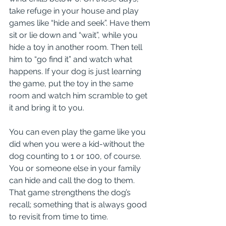
take refuge in your house and play 
games like “hide and seek”. Have them 
sit or lie down and “wait”, while you 
hide a toy in another room. Then tell 
him to “go find it” and watch what 
happens. If your dog is just learning 
the game, put the toy in the same 
room and watch him scramble to get 
it and bring it to you. 
You can even play the game like you 
did when you were a kid-without the 
dog counting to 1 or 100, of course. 
You or someone else in your family 
can hide and call the dog to them. 
That game strengthens the dog’s 
recall; something that is always good 
to revisit from time to time.