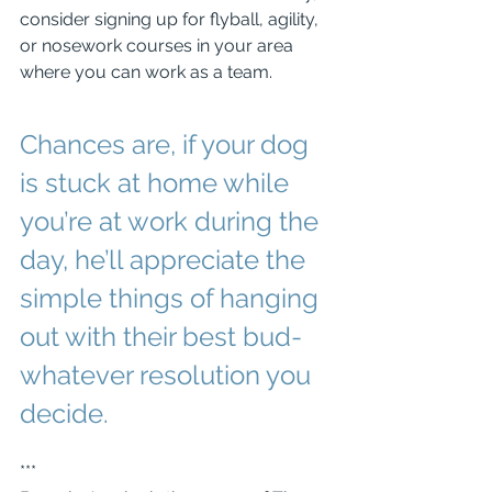
consider signing up for flyball, agility, 
or nosework courses in your area 
where you can work as a team. 
Chances are, if your dog 
is stuck at home while 
you’re at work during the 
day, he’ll appreciate the 
simple things of hanging 
out with their best bud-
whatever resolution you 
decide.
***