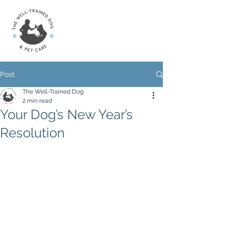
Post
The Well-Trained Dog
2 min read
Your Dog’s New Year’s
Resolution