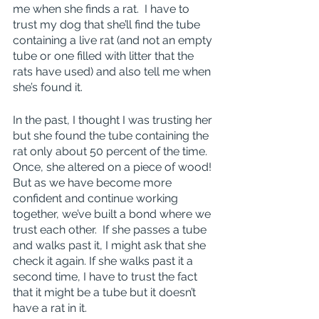
me when she finds a rat.  I have to 
trust my dog that she’ll find the tube 
containing a live rat (and not an empty 
tube or one filled with litter that the 
rats have used) and also tell me when 
she’s found it.
In the past, I thought I was trusting her 
but she found the tube containing the 
rat only about 50 percent of the time.  
Once, she altered on a piece of wood! 
But as we have become more 
confident and continue working 
together, we’ve built a bond where we 
trust each other.  If she passes a tube 
and walks past it, I might ask that she 
check it again. If she walks past it a 
second time, I have to trust the fact 
that it might be a tube but it doesn’t 
have a rat in it.