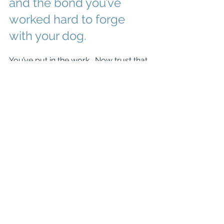
and the bond you’ve 
worked hard to forge 
with your dog. 
You’ve put in the work.  Now trust that 
you can go to a pet friendly store and 
your dog will be a rockstar, greeting 
people nicely and enjoying all the 
attention.  Or trust that your dog won’t 
have a meltdown when they see 
another dog on a walk.
And if you need help gaining the trust 
of your dog or working together to 
build that bond, contact us at (540) 
353-2485 or 
info@thewell-
traineddog.com
.  We can help!