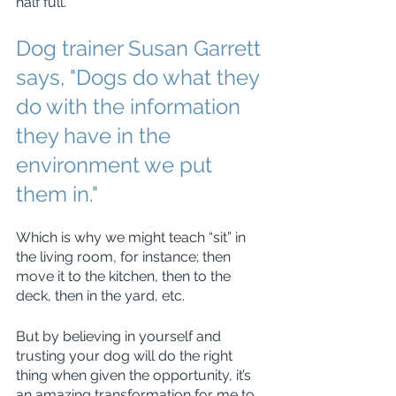
half full.
Dog trainer Susan Garrett 
says, "Dogs do what they 
do with the information 
they have in the 
environment we put 
them in."
Which is why we might teach “sit” in 
the living room, for instance; then 
move it to the kitchen, then to the 
deck, then in the yard, etc.
But by believing in yourself and 
trusting your dog will do the right 
thing when given the opportunity, it’s 
an amazing transformation for me to 