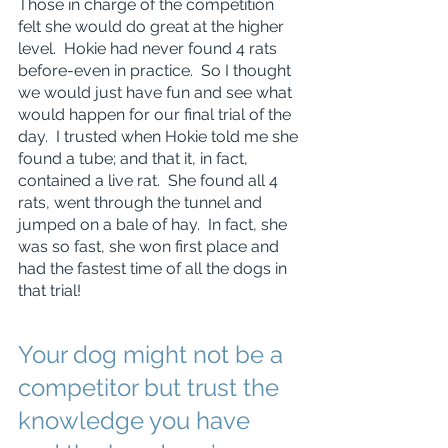
Those in charge of the competition 
felt she would do great at the higher 
level.  Hokie had never found 4 rats 
before-even in practice.  So I thought 
we would just have fun and see what 
would happen for our final trial of the 
day.  I trusted when Hokie told me she 
found a tube; and that it, in fact, 
contained a live rat.  She found all 4 
rats, went through the tunnel and 
jumped on a bale of hay.  In fact, she 
was so fast, she won first place and 
had the fastest time of all the dogs in 
that trial!
Your dog might not be a 
competitor but trust the 
knowledge you have 