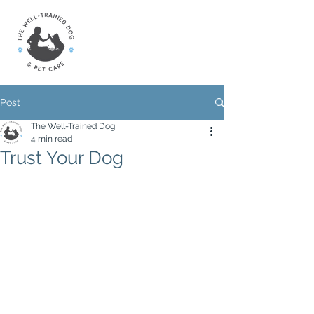
Post
The Well-Trained Dog
4 min read
Trust Your Dog