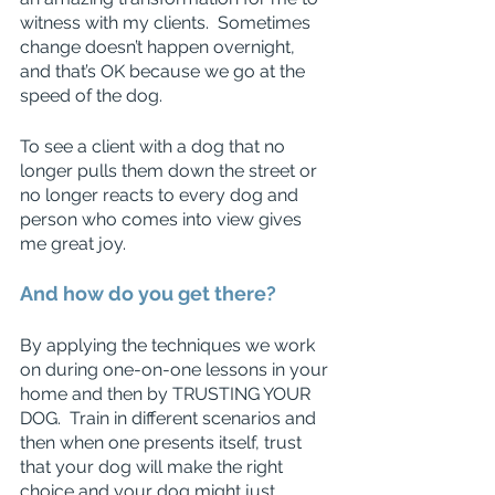
witness with my clients.  Sometimes 
change doesn’t happen overnight, 
and that’s OK because we go at the 
speed of the dog.  
To see a client with a dog that no 
longer pulls them down the street or 
no longer reacts to every dog and 
person who comes into view gives 
me great joy. 
And how do you get there? 
By applying the techniques we work 
on during one-on-one lessons in your 
home and then by TRUSTING YOUR 
DOG.  Train in different scenarios and 
then when one presents itself, trust 
that your dog will make the right 
choice and your dog might just 