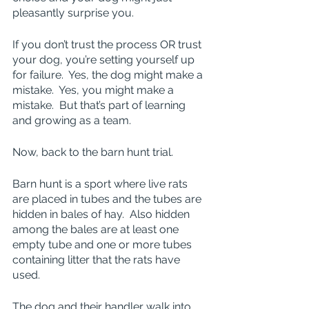
pleasantly surprise you.
If you don’t trust the process OR trust 
your dog, you’re setting yourself up 
for failure.  Yes, the dog might make a 
mistake.  Yes, you might make a 
mistake.  But that’s part of learning 
and growing as a team.
Now, back to the barn hunt trial.
Barn hunt is a sport where live rats 
are placed in tubes and the tubes are 
hidden in bales of hay.  Also hidden 
among the bales are at least one 
empty tube and one or more tubes 
containing litter that the rats have 
used.
The dog and their handler walk into 