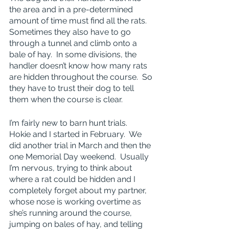
the area and in a pre-determined 
amount of time must find all the rats.  
Sometimes they also have to go 
through a tunnel and climb onto a 
bale of hay.  In some divisions, the 
handler doesn’t know how many rats 
are hidden throughout the course.  So 
they have to trust their dog to tell 
them when the course is clear.
I’m fairly new to barn hunt trials.  
Hokie and I started in February.  We 
did another trial in March and then the 
one Memorial Day weekend.  Usually 
I’m nervous, trying to think about 
where a rat could be hidden and I 
completely forget about my partner, 
whose nose is working overtime as 
she’s running around the course, 
jumping on bales of hay, and telling 