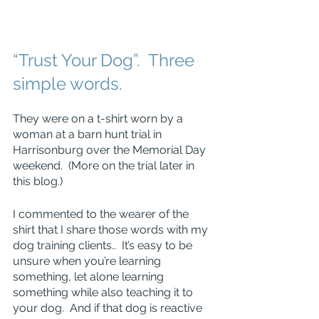
“Trust Your Dog”.  Three 
simple words.
They were on a t-shirt worn by a 
woman at a barn hunt trial in 
Harrisonburg over the Memorial Day 
weekend.  (More on the trial later in 
this blog.)
I commented to the wearer of the 
shirt that I share those words with my 
dog training clients..  It’s easy to be 
unsure when you’re learning 
something, let alone learning 
something while also teaching it to 
your dog.  And if that dog is reactive 