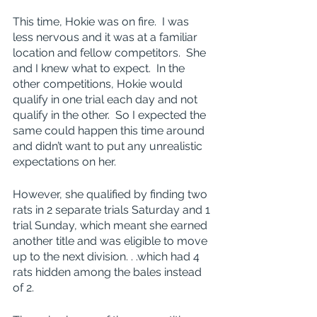
This time, Hokie was on fire.  I was 
less nervous and it was at a familiar 
location and fellow competitors.  She 
and I knew what to expect.  In the 
other competitions, Hokie would 
qualify in one trial each day and not 
qualify in the other.  So I expected the 
same could happen this time around 
and didn’t want to put any unrealistic 
expectations on her.
However, she qualified by finding two 
rats in 2 separate trials Saturday and 1 
trial Sunday, which meant she earned 
another title and was eligible to move 
up to the next division. . .which had 4 
rats hidden among the bales instead 
of 2.