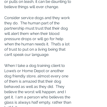
or pulls on leash, it can be daunting to 
believe things will ever change.
Consider service dogs and they work 
they do.  The human part of the 
partnership must trust that their dog 
will alert them when their blood 
pressure drops or will go for help 
when the human needs it.  That’s a lot 
of trust to put on a living being that 
can’t speak our language.
When I take a dog training client to 
Lowe’s or Home Depot or another 
dog friendly store, almost every one 
of them is amazed that their dog 
behaved as well as they did.  They 
believe the worst will happen, and I 
get it.  I am a person who believes the 
glass is always half empty, rather than 