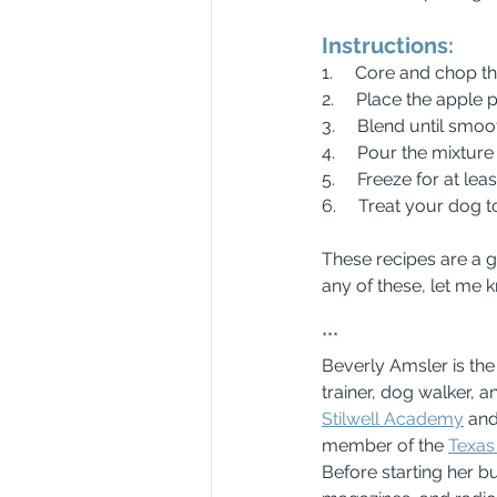
Instructions:
1.     Core and chop t
2.     Place the appl
3.     Blend until smoo
4.     Pour the mixtur
5.     Freeze for at lea
6.     Treat your dog 
These recipes are a g
any of these, let me 
***
Beverly Amsler is th
trainer, dog walker, a
Stilwell Academy
 and
member of the 
Texas 
Before starting her b