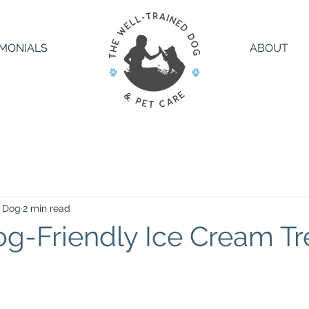
IMONIALS
ABOUT
d Dog
2 min read
g-Friendly Ice Cream Tr