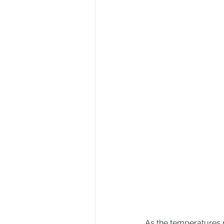
As the temperatures r