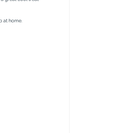
up at home.