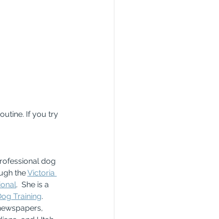
tine. If you try 
rofessional dog 
ough the 
Victoria 
ional
.  She is a 
Dog Training
.  
 newspapers, 