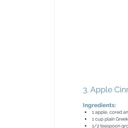
3. Apple Ci
Ingredients:
1 apple, cored 
1 cup plain Gree
1/2 teaspoon gr