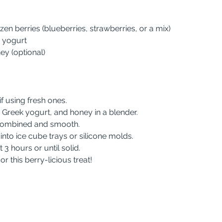
ozen berries (blueberries, strawberries, or a mix)
k yogurt
ey (optional)
 if using fresh ones.
es, Greek yogurt, and honey in a blender.
ll combined and smooth.
e into ice cube trays or silicone molds.
st 3 hours or until solid.
or this berry-licious treat!