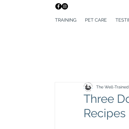
TRAINING
PET CARE
TEST
The Well-Traine
Three Do
Recipes