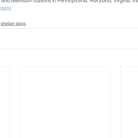
nd television stations in Pennsylvania, Maryland, Virginia, In
verly
.
shelter dogs