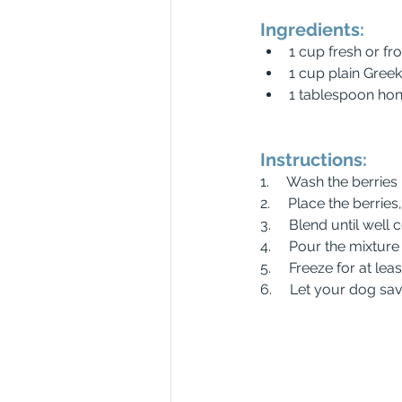
Ingredients:
1 cup fresh or fr
1 cup plain Gree
1 tablespoon hon
Instructions:
1.     Wash the berries
2.     Place the berri
3.     Blend until we
4.     Pour the mixtur
5.     Freeze for at lea
6.     Let your dog sav