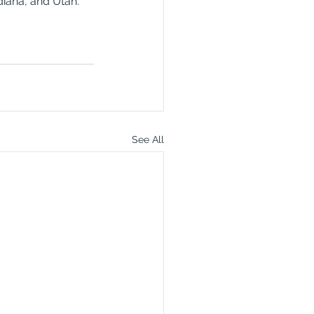
diana, and Utah. 
See All