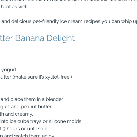
heat as well.
 and delicious pet-friendly ice cream recipes you can whip 
tter Banana Delight
k yogurt
ter (make sure it’s xylitol-free!)
s and place them in a blender.
ogurt and peanut butter.
ooth and creamy.
e into ice cube trays or silicone molds.
st 3 hours or until solid.
pup and watch them enjoy!