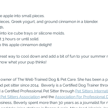
he apple into small pieces.
e pieces, Greek yogurt, and ground cinnamon in a blender.
th.
e into ice cube trays or silicone molds.
st 3 hours or until solid.
to this apple cinnamon delight!
reat way to cool down and add a bit of fun to your summer rou
know what your pup thinks!
e owner of The Well-Trained Dog & Pet Care. She has been a p
nd pet sitter since 2014.  Beverly is a Certified Dog Trainer thr
 a Certified Professional Pet Sitter through 
Pet Sitters Internat
Pet Sitters Association
 and the 
Association For Professional 
usiness, Beverly spent more than 30 years as a journalist for