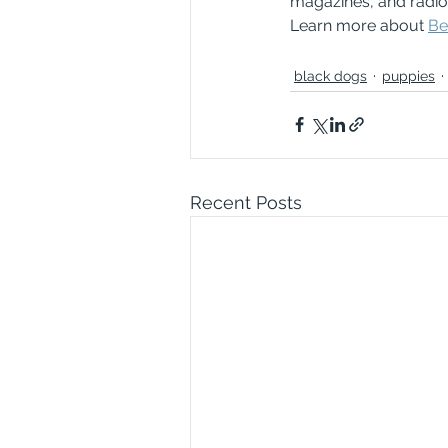
magazines, and radio a
Learn more about 
Be
black dogs
puppies
Recent Posts