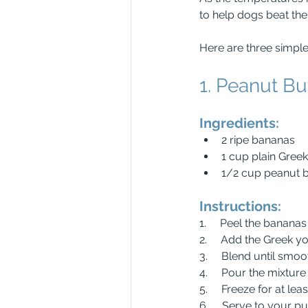
to help dogs beat the 
Here are three simple
1. Peanut Bu
Ingredients:
2 ripe bananas
1 cup plain Gree
1/2 cup peanut but
Instructions:
1.     Peel the banana
2.     Add the Greek y
3.     Blend until sm
4.     Pour the mixtur
5.     Freeze for at lea
6.     Serve to your 