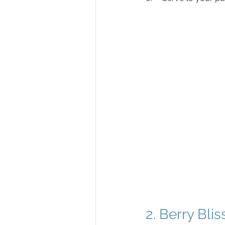
2. Berry Blis