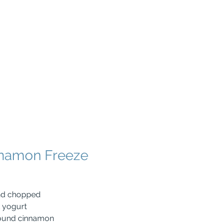
nnamon Freeze
and chopped
k yogurt
ound cinnamon