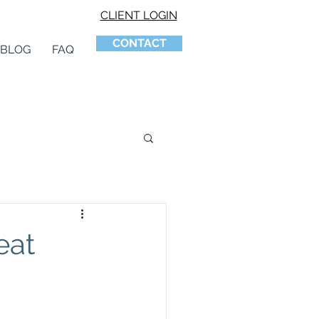
CLIENT LOGIN
CONTACT
BLOG
FAQ
eat