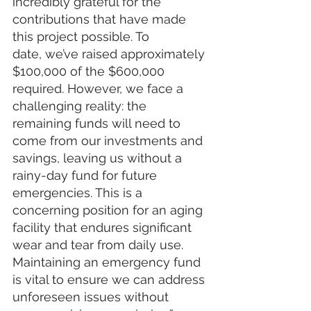
incredibly grateful for the 
contributions that have made 
this project possible. To 
date, we’ve raised approximately 
$100,000 of the $600,000 
required. However, we face a 
challenging reality: the 
remaining funds will need to 
come from our investments and 
savings, leaving us without a 
rainy-day fund for future 
emergencies. This is a 
concerning position for an aging 
facility that endures significant 
wear and tear from daily use. 
Maintaining an emergency fund 
is vital to ensure we can address 
unforeseen issues without 