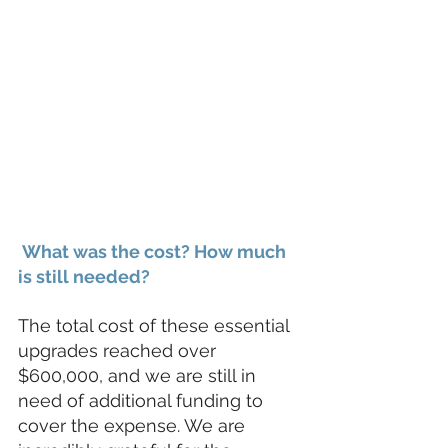
 What was the cost? How much 
is still needed?
The total cost of these essential 
upgrades reached over 
$600,000, and we are still in 
need of additional funding to 
cover the expense. We are 