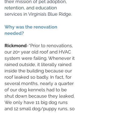
their mission of pet adoption, 
retention, and education 
services in Virginia’s Blue Ridge.
Why was the renovation 
needed?
Rickmond
-“Prior to renovations, 
our 20+ year old roof and HVAC 
system were failing. Whenever it 
rained outside, it literally rained 
inside the building because our 
roof leaked so badly. In fact, for 
several months, nearly a quarter 
of our dog kennels had to be 
shut down because they leaked. 
We only have 11 big dog runs 
and 12 small dog/puppy runs, so 