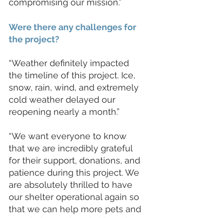
compromising our mission.”
Were there any challenges for 
the project?
“Weather definitely impacted 
the timeline of this project. Ice, 
snow, rain, wind, and extremely 
cold weather delayed our 
reopening nearly a month.” 
“We want everyone to know 
that we are incredibly grateful 
for their support, donations, and 
patience during this project. We 
are absolutely thrilled to have 
our shelter operational again so 
that we can help more pets and 