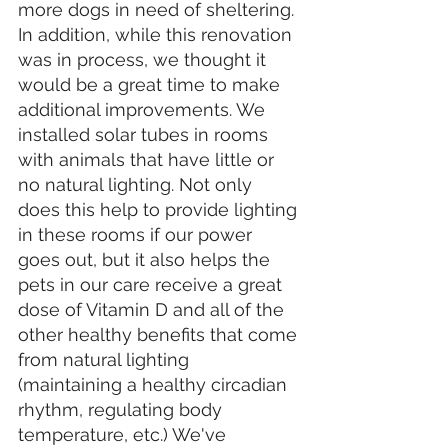
more dogs in need of sheltering. 
In addition, while this renovation 
was in process, we thought it 
would be a great time to make 
additional improvements. We 
installed solar tubes in rooms 
with animals that have little or 
no natural lighting. Not only 
does this help to provide lighting 
in these rooms if our power 
goes out, but it also helps the 
pets in our care receive a great 
dose of Vitamin D and all of the 
other healthy benefits that come 
from natural lighting 
(maintaining a healthy circadian 
rhythm, regulating body 
temperature, etc.) We've 