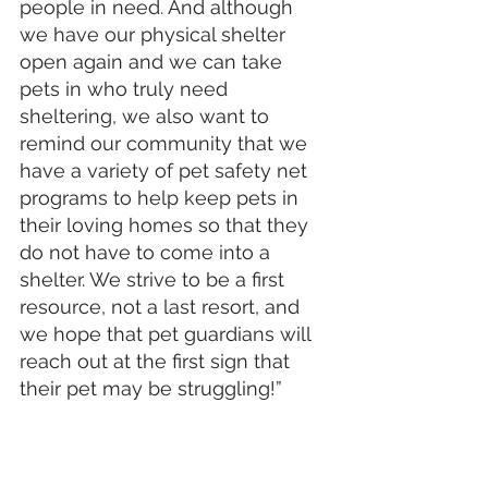
people in need. And although 
we have our physical shelter 
open again and we can take 
pets in who truly need 
sheltering, we also want to 
remind our community that we 
have a variety of pet safety net 
programs to help keep pets in 
their loving homes so that they 
do not have to come into a 
shelter. We strive to be a first 
resource, not a last resort, and 
we hope that pet guardians will 
reach out at the first sign that 
their pet may be struggling!”