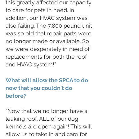
this greatly affected our capacity 
to care for pets in need. In 
addition, our HVAC system was 
also failing. The 7,800 pound unit 
was so old that repair parts were 
no longer made or available. So 
we were desperately in need of 
replacements for both the roof 
and HVAC system!”
What will allow the SPCA to do 
now that you couldn't do 
befor
e
?
“Now that we no longer have a 
leaking roof, ALL of our dog 
kennels are open again! This will 
allow us to take in and care for 