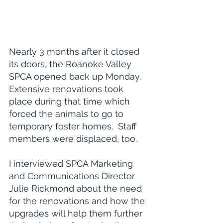
Nearly 3 months after it closed 
its doors, the Roanoke Valley 
SPCA opened back up Monday.  
Extensive renovations took 
place during that time which 
forced the animals to go to 
temporary foster homes.  Staff 
members were displaced, too. 
I interviewed SPCA Marketing 
and Communications Director 
Julie Rickmond about the need 
for the renovations and how the 
upgrades will help them further 