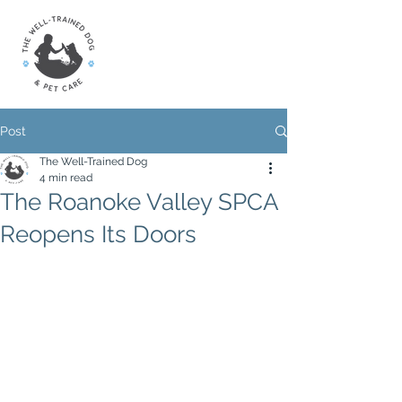
Post
The Well-Trained Dog
4 min read
The Roanoke Valley SPCA
Reopens Its Doors