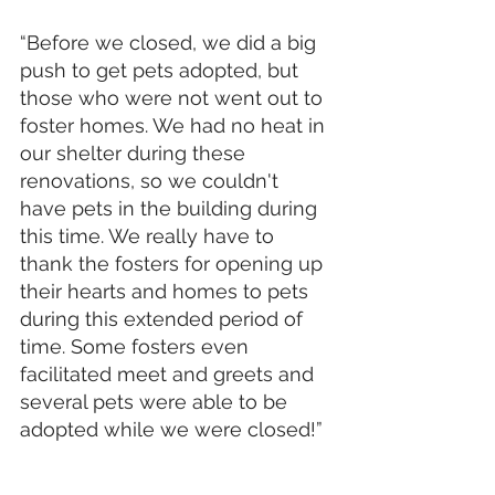
“Before we closed, we did a big 
push to get pets adopted, but 
those who were not went out to 
foster homes. We had no heat in 
our shelter during these 
renovations, so we couldn't 
have pets in the building during 
this time. We really have to 
thank the fosters for opening up 
their hearts and homes to pets 
during this extended period of 
time. Some fosters even 
facilitated meet and greets and 
several pets were able to be 
adopted while we were closed!”