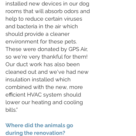
installed new devices in our dog 
rooms that will absorb odors and 
help to reduce certain viruses 
and bacteria in the air which 
should provide a cleaner 
environment for these pets. 
These were donated by GPS Air, 
so we're very thankful for them! 
Our duct work has also been 
cleaned out and we've had new 
insulation installed which 
combined with the new, more 
efficient HVAC system should 
lower our heating and cooling 
bills.”
Where did the animals go 
during the renovation?