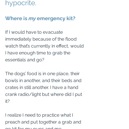
hypocrite. 
Where is 
my
 emergency kit? 
If I would have to evacuate 
immediately because of the flood 
watch that’s currently in effect, would 
I have enough time to grab the 
essentials and go?
The dogs’ food is in one place, their 
bowls in another, and their beds and 
crates in still another. I have a hand 
crank radio/light but where did I put 
it?
I realize I need to practice what I 
preach and put together a grab and 
go kit for my pups and me.