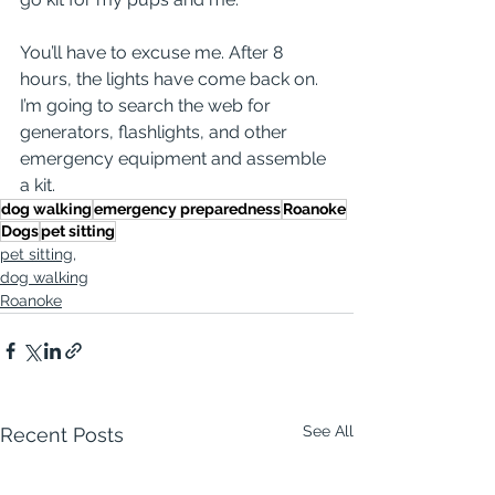
You’ll have to excuse me. After 8 
hours, the lights have come back on. 
I’m going to search the web for 
generators, flashlights, and other 
emergency equipment and assemble 
a kit.
dog walking
emergency preparedness
Roanoke
Dogs
pet sitting
pet sitting,
dog walking
Roanoke
See All
Recent Posts