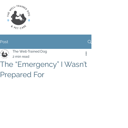
Post
The Well-Trained Dog
2 min read
The “Emergency” I Wasn’t
Prepared For