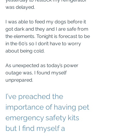
was delayed.
I was able to feed my dogs before it 
got dark and they and I are safe from 
the elements. Tonight is forecast to be 
in the 60’s so I don’t have to worry 
about being cold.
As unexpected as today’s power 
outage was, I found myself 
unprepared.
I’ve preached the 
importance of having pet 
emergency safety kits 
but I find myself a 