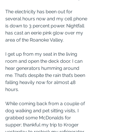
The electricity has been out for 
several hours now and my cell phone 
is down to 3 percent power. Nightfall 
has cast an eerie pink glow over my 
area of the Roanoke Valley. 
I get up from my seat in the living 
room and open the deck door. I can 
hear generators humming around 
me. That’s despite the rain that’s been 
falling heavily now for almost 48 
hours. 
While coming back from a couple of 
dog walking and pet sitting visits, I 
grabbed some McDonalds for 
supper; thankful my trip to Kroger 
yesterday to restock my refrigerator 