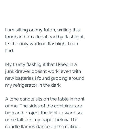
I am sitting on my futon, writing this 
longhand on a legal pad by flashlight. 
It’s the only working flashlight I can 
find. 
My trusty flashlight that I keep in a 
junk drawer doesn’t work, even with 
new batteries I found groping around 
my refrigerator in the dark.
A lone candle sits on the table in front 
of me. The sides of the container are 
high and project the light upward so 
none falls on my paper below. The 
candle flames dance on the ceiling.