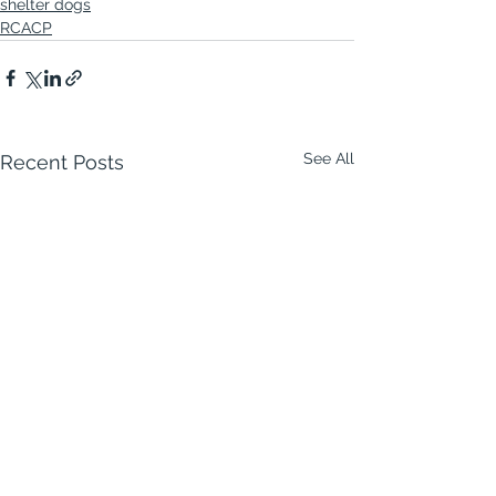
shelter dogs
RCACP
See All
Recent Posts