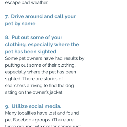
escape bad weather.
7.  Drive around and call your 
pet by name.
8.  Put out some of your 
clothing, especially where the 
pet has been sighted.
Some pet owners have had results by 
putting out some of their clothing, 
especially where the pet has been 
sighted. There are stories of 
searchers arriving to find the dog 
sitting on the owner’s jacket. 
9.  Utilize social media.
Many localities have lost and found 
pet Facebook groups. (There are 
three groups with similar names just 