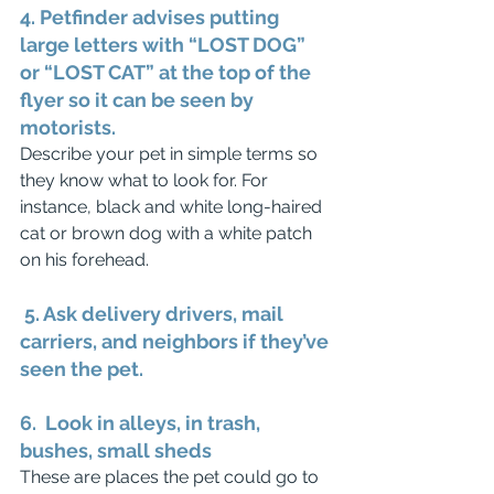
4. Petfinder advises putting 
large letters with “LOST DOG” 
or “LOST CAT” at the top of the 
flyer so it can be seen by 
motorists.
Describe your pet in simple terms so 
they know what to look for. For 
instance, black and white long-haired 
cat or brown dog with a white patch 
on his forehead. 
 5. Ask delivery drivers, mail 
carriers, and neighbors if they’ve 
seen the pet.
6.  Look in alleys, in trash, 
bushes, small sheds
These are places the pet could go to 