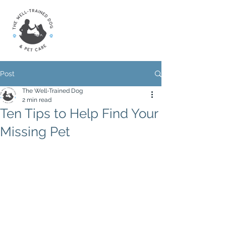
Post
The Well-Trained Dog
2 min read
Ten Tips to Help Find Your
Missing Pet