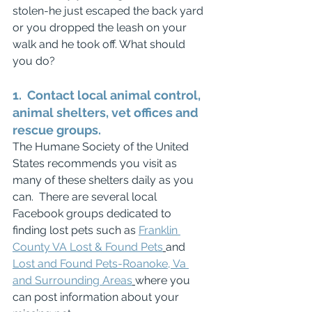
stolen-he just escaped the back yard 
or you dropped the leash on your 
walk and he took off. What should 
you do?
1.  Contact local animal control, 
animal shelters, vet offices and 
rescue groups.
The Humane Society of the United 
States recommends you visit as 
many of these shelters daily as you 
can.  There are several local 
Facebook groups dedicated to 
finding lost pets such as 
Franklin 
County VA Lost & Found Pets
and 
Lost and Found Pets-Roanoke, Va 
and Surrounding Areas
where you 
can post information about your 