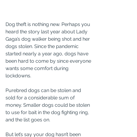
Dog theft is nothing new. Perhaps you 
heard the story last year about Lady 
Gaga’s dog walker being shot and her 
dogs stolen. Since the pandemic 
started nearly a year ago, dogs have 
been hard to come by since everyone 
wants some comfort during 
lockdowns. 
Purebred dogs can be stolen and 
sold for a considerable sum of 
money. Smaller dogs could be stolen 
to use for bait in the dog fighting ring, 
and the list goes on.
But let’s say your dog hasn’t been 