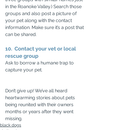
in the Roanoke Valley.) Search those 
groups and also post a picture of 
your pet along with the contact 
information. Make sure it’s a post that 
can be shared.
10.  Contact your vet or local 
rescue group
Ask to borrow a humane trap to 
capture your pet.
Don’t give up! We’ve all heard 
heartwarming stories about pets 
being reunited with their owners 
months or years after they went 
missing.
black dogs