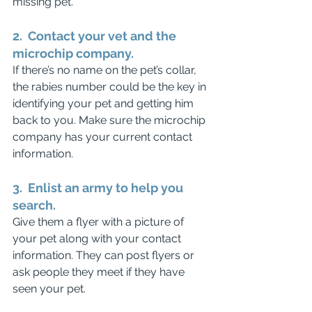
missing pet.
2.  Contact your vet and the 
microchip company.
If there’s no name on the pet’s collar, 
the rabies number could be the key in 
identifying your pet and getting him 
back to you. Make sure the microchip 
company has your current contact 
information.
3.  Enlist an army to help you 
search.
Give them a flyer with a picture of 
your pet along with your contact 
information. They can post flyers or 
ask people they meet if they have 
seen your pet. 