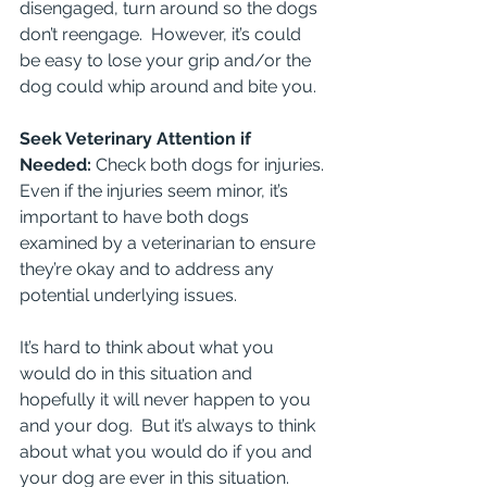
disengaged, turn around so the dogs 
don’t reengage.  However, it’s could 
be easy to lose your grip and/or the 
dog could whip around and bite you.
Seek Veterinary Attention if 
Needed: 
Check both dogs for injuries. 
Even if the injuries seem minor, it’s 
important to have both dogs 
examined by a veterinarian to ensure 
they’re okay and to address any 
potential underlying issues.
It’s hard to think about what you 
would do in this situation and 
hopefully it will never happen to you 
and your dog.  But it’s always to think 
about what you would do if you and 
your dog are ever in this situation.