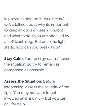
In previous blog posts (see below) 
we’ve talked about why it’s important 
to keep all dogs on leash in public 
and what to do if you are attacked by 
an off leash dog.  But once the fight 
starts, how can you break it up?
Stay Calm: 
Your energy can influence 
the situation, so try to remain as 
composed as possible.
Assess the Situation: 
Before 
intervening, assess the severity of the 
fight. You may not want to get 
involved and risk injury but you can 
call for help.