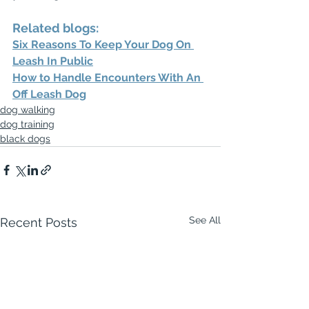
Related blogs: 
Six Reasons To Keep Your Dog On 
Leash In Public
How to Handle Encounters With An 
Off Leash Dog
dog walking
dog training
black dogs
See All
Recent Posts