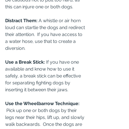
this can injure one or both dogs.
Distract Them: 
A whistle or air horn 
loud can startle the dogs and redirect 
their attention.  If you have access to 
a water hose, use that to create a 
diversion.
Use a Break Stick: 
If you have one 
available and know how to use it 
safely, a break stick can be effective 
for separating fighting dogs by 
inserting it between their jaws.
Use the Wheelbarrow Technique: 
Pick up one or both dogs by their 
legs near their hips, lift up, and slowly 
walk backwards.  Once the dogs are 