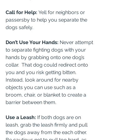
Call for Help: 
Yell for neighbors or 
passersby to help you separate the 
dogs safely.
Don’t Use Your Hands: 
Never attempt 
to separate fighting dogs with your 
hands by grabbing onto one dog’s 
collar.  That dog could redirect onto 
you and you risk getting bitten. 
Instead, look around for nearby 
objects you can use such as a 
broom, chair, or blanket to create a 
barrier between them.
Use a Leash: 
If both dogs are on 
leash, grab the leash firmly and pull 
the dogs away from the each other. 
Be cautious not to pull too hard, as 