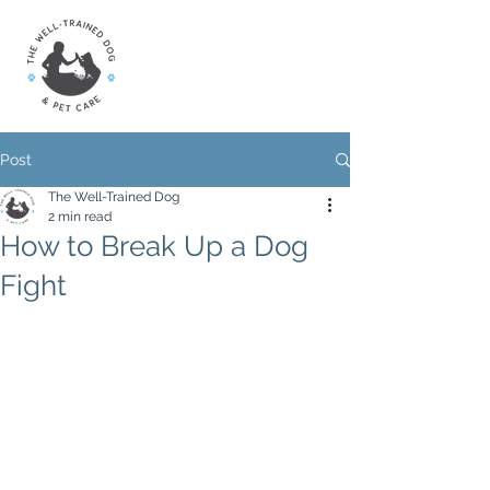
Post
The Well-Trained Dog
2 min read
How to Break Up a Dog
Fight