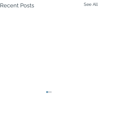
See All
Recent Posts
Comments