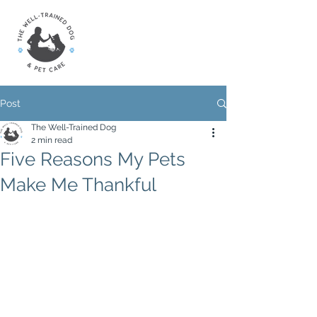
Post
The Well-Trained Dog
2 min read
Five Reasons My Pets
Make Me Thankful