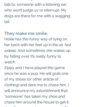
talk to; someone with a listening ear 
who won’t judge us or interrupt. My 
dogs are there for me with a wagging 
tail.
They make me smile.
Hokie has this funny way of lying on 
her back with her feet up in the air, fast 
asleep. And sometimes she wakes up 
by falling over. It’s really funny to 
watch.
Zippy and I have played this game 
since he was a pup. He will grab one 
of my shoes (or other article of 
clothing) and dare me to chase him. I 
will announce my astonishment that 
“someone” has taken my shoe and 
chase him around the house to get it. 