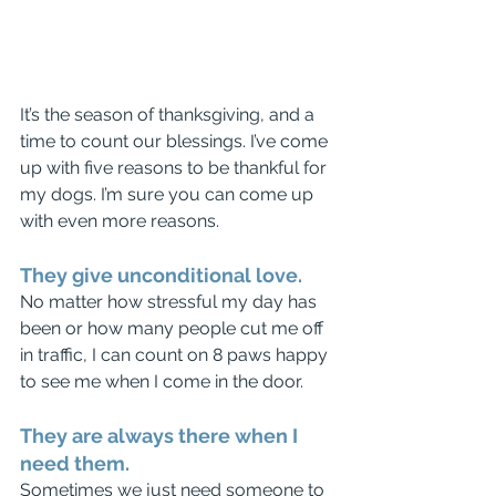
It’s the season of thanksgiving, and a 
time to count our blessings. I’ve come 
up with five reasons to be thankful for 
my dogs. I’m sure you can come up 
with even more reasons.
They give unconditional love.
No matter how stressful my day has 
been or how many people cut me off 
in traffic, I can count on 8 paws happy 
to see me when I come in the door.
They are always there when I 
need them.
Sometimes we just need someone to 