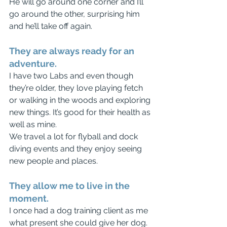
He will go around one corner and I’ll 
go around the other, surprising him 
and he’ll take off again. 
They are always ready for an 
adventure.
I have two Labs and even though 
they’re older, they love playing fetch 
or walking in the woods and exploring 
new things. It’s good for their health as 
well as mine.
We travel a lot for flyball and dock 
diving events and they enjoy seeing 
new people and places.
They allow me to live in the 
moment.
I once had a dog training client as me 
what present she could give her dog. 