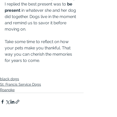
I replied the best present was to 
be 
present
 in whatever she and her dog 
did together. Dogs live in the moment 
and remind us to savor it before 
moving on.
Take some time to reflect on how 
your pets make you thankful. That 
way you can cherish the memories 
for years to come.
black dogs
St. Francis Service Dogs
Roanoke