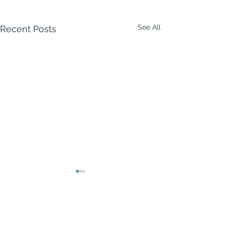
See All
Recent Posts
Comments