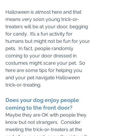
Halloween is almost here and that 
means very soon young trick-or-
treaters will be at your door, begging 
for candy.  It’s a fun activity for 
humans but might not be fun for your 
pets.  In fact, people randomly 
coming to your door dressed in 
costumes might scare your pet.  So 
here are some tips for helping you 
and your pet navigate Halloween 
trick-or-treating.
Does your dog enjoy people 
coming to the front door?
Maybe they are OK with people they 
know but not strangers.  Consider 
meeting the trick-or-treaters at the 