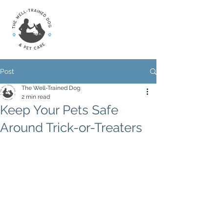
Post
The Well-Trained Dog
2 min read
Keep Your Pets Safe
Around Trick-or-Treaters