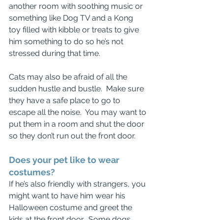
another room with soothing music or 
something like Dog TV and a Kong 
toy filled with kibble or treats to give 
him something to do so he’s not 
stressed during that time.
Cats may also be afraid of all the 
sudden hustle and bustle.  Make sure 
they have a safe place to go to 
escape all the noise.  You may want to 
put them in a room and shut the door 
so they don’t run out the front door.
Does your pet like to wear 
costumes?
If he’s also friendly with strangers, you 
might want to have him wear his 
Halloween costume and greet the 
kids at the front door.  Some dogs 