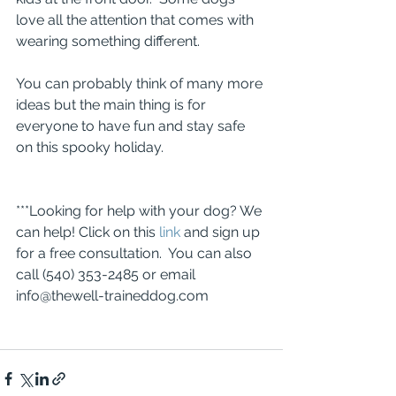
love all the attention that comes with 
wearing something different.
You can probably think of many more 
ideas but the main thing is for 
everyone to have fun and stay safe 
on this spooky holiday.
***Looking for help with your dog? We 
can help! Click on this 
link
 and sign up 
for a free consultation.  You can also 
call (540) 353-2485 or email 
info@thewell-traineddog.com