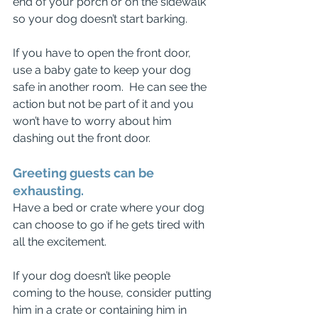
end of your porch or on the sidewalk 
so your dog doesn’t start barking.
If you have to open the front door, 
use a baby gate to keep your dog 
safe in another room.  He can see the 
action but not be part of it and you 
won’t have to worry about him 
dashing out the front door.
Greeting guests can be 
exhausting. 
Have a bed or crate where your dog 
can choose to go if he gets tired with 
all the excitement. 
If your dog doesn’t like people 
coming to the house, consider putting 
him in a crate or containing him in 